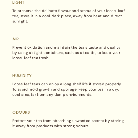
site
LIGHT
in
To preserve the delicate flavour and aroma of your loose-leaf
tea, store it in a cool, dark place, away from heat and direct
sunlight.
AIR
Prevent oxidation and maintain the tea’s taste and quality
by using airtight containers, such as a tea tin, to keep your
loose-leaf tea fresh.
HUMIDITY
Loose leaf teas can enjoy a long shelf life if stored properly.
To avoid mold growth and spoilage, keep your tea in a dry,
cool area, far from any damp environments.
ODOURS
Protect your tea from absorbing unwanted scents by storing
it away from products with strong odours.