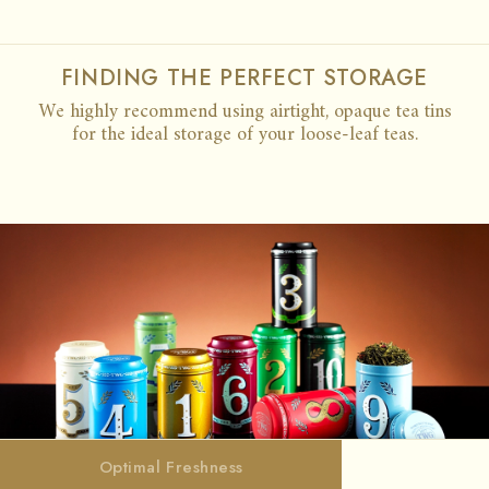
FINDING THE PERFECT STORAGE
We highly recommend using airtight, opaque tea tins
for the ideal storage of your loose-leaf teas.
CARE GUIDE
Optimal Freshness
Optimal Freshness