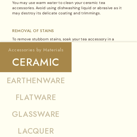
site
You may use warm water to clean your ceramic tea
in
accessories. Avoid using dishwashing liquid or abrasive as it
BUFFALO HORN
may destroy its delicate coating and trimmings.
English
CAST IRON
REMOVAL OF STAINS
To remove stubborn stains, soak your tea accessory in a
warm lemon water solution for a few hours. Then, rinse gently
Accessories by Materials
with clean water.
CERAMIC
DRYING
Allow it to dry completely before storing in a cool and dry
EARTHENWARE
place.
FLATWARE
GLASSWARE
Note:
Metal attachments such as stainless steel, silver or
LACQUER
gold plated warmers, lids, filters and handles must be
removed from the accessory before cleaning. The