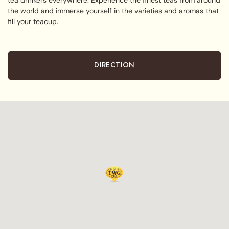
the world and immerse yourself in the varieties and aromas that
fill your teacup.
DIRECTION