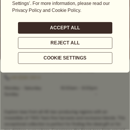
CLOSED
- OPENS AT
10:00AM
Tauentzienstraße 21-24,, Berlin, 10789, Germany
+49 (0)30 2121 0
Monday - Saturday
10:00am
-
8:00pm
Sunday
-
Explore teas from all 46 tea-producing regions with an
irresistible of TWG Tea’s fine harvests and exclusive blends. This
exceptional collection is perfect for finding the ideal gift or for
tea drinkers everywhere. Experience the finest teas from around