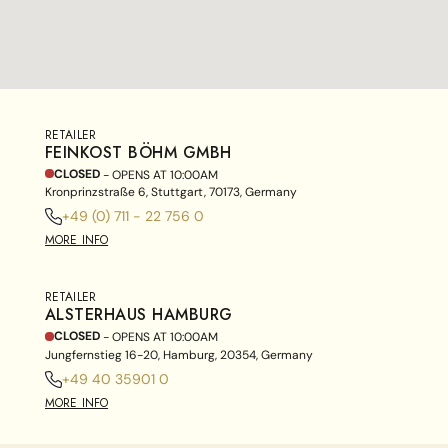
RETAILER
FEINKOST BÖHM GMBH
CLOSED
- OPENS AT
10:00AM
Kronprinzstraße 6, Stuttgart, 70173, Germany
+49 (0) 711 - 22 756 0
MORE INFO
RETAILER
ALSTERHAUS HAMBURG
CLOSED
- OPENS AT
10:00AM
Jungfernstieg 16-20, Hamburg, 20354, Germany
+49 40 35901 0
MORE INFO