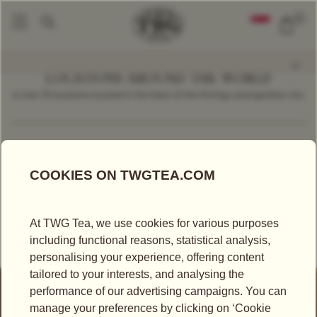
0
LOCATIONS AROUND THE WORLD
In over 70 locations located in the heart of the thriving cosmopolitan city.
Find a Location
Germany
RETAILER
KAUFHAUS DES WESTENS - KADEWE