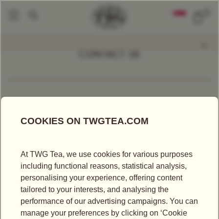
0
CONTACT US
BY EMAIL
*All fields marked with an asterisk are mandatory
Mr
Ms
First Name*
Last Name*