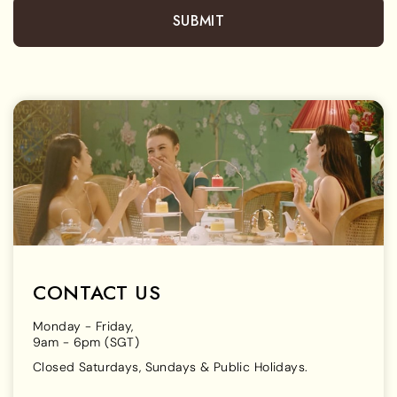
SUBMIT
CONTACT US
Monday - Friday,
9am - 6pm (SGT)
Closed Saturdays, Sundays & Public Holidays.