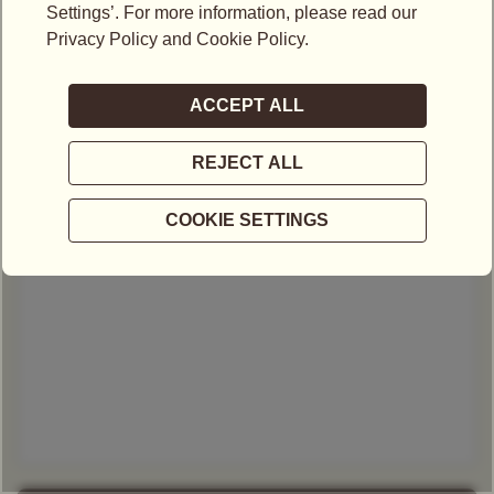
Email*
Mobile No.*
-
Select Type of Enquiry*
Your message*