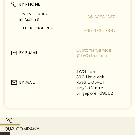
BY PHONE
ONLINE ORDER
+65 6383 1837
ENQUIRIES
OTHER ENQUIRIES
+65 6733 7997
CustomerService
BY E-MAIL
@TWGTea.com
TWG Tea
390 Havelock
BY MAIL
Road #05-01
King's Centre
Singapore 169662
YOU
ARE
OUR COMPANY