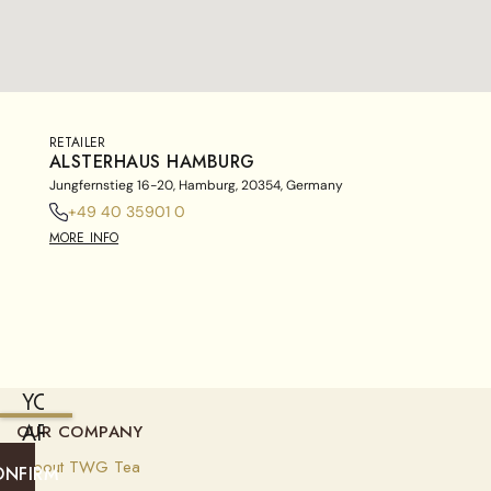
RETAILER
ALSTERHAUS HAMBURG
Jungfernstieg 16-20, Hamburg, 20354, Germany
+49 40 35901 0
MORE INFO
YOU
ARE
OUR COMPANY
CURRENTLY
About TWG Tea
ONFIRM