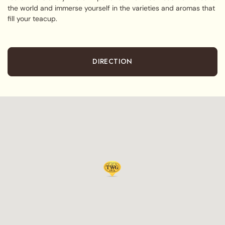
the world and immerse yourself in the varieties and aromas that
fill your teacup.
DIRECTION