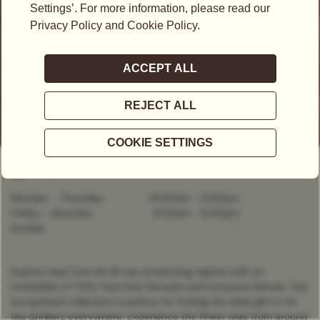
Kronprinzstraße 6, Stuttgart, 70173, Germany
+49 (0) 711 - 22 756 0
Monday - Thursday
10:00am
-
8:00pm
Friday - Saturday
9:00am
-
8:00pm
Sunday
-
Explore teas from all 46 tea-producing regions with an
irresistible of TWG Tea’s fine harvests and exclusive blends. This
exceptional collection is perfect for finding the ideal gift or for
tea drinkers everywhere. Experience the finest teas from around