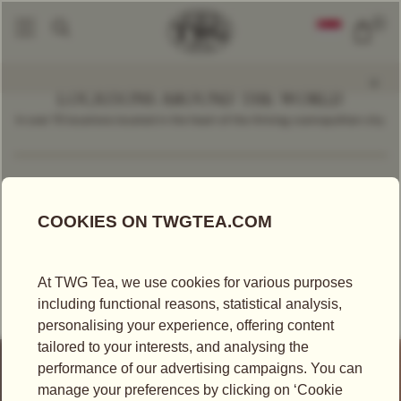
0
LOCATIONS AROUND THE WORLD
In over 70 locations located in the heart of the thriving cosmopolitan city.
Find a Location
Germany
RETAILER
FEINKOST BÖHM GMBH