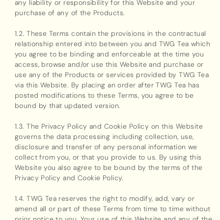
any liability or responsibility for this Website and your
purchase of any of the Products.
1.2. These Terms contain the provisions in the contractual
relationship entered into between you and TWG Tea which
you agree to be binding and enforceable at the time you
access, browse and/or use this Website and purchase or
use any of the Products or services provided by TWG Tea
via this Website. By placing an order after TWG Tea has
posted modifications to these Terms, you agree to be
bound by that updated version.
1.3. The Privacy Policy and Cookie Policy on this Website
governs the data processing including collection, use,
disclosure and transfer of any personal information we
collect from you, or that you provide to us. By using this
Website you also agree to be bound by the terms of the
Privacy Policy and Cookie Policy.
1.4. TWG Tea reserves the right to modify, add, vary or
amend all or part of these Terms from time to time without
prior notice to you. Your use of this Website and any of the