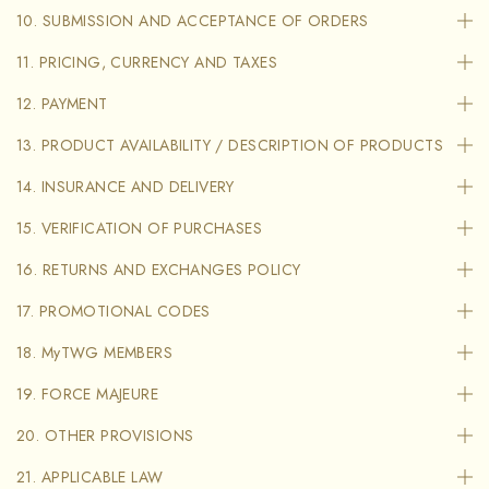
10. SUBMISSION AND ACCEPTANCE OF ORDERS
11. PRICING, CURRENCY AND TAXES
12. PAYMENT
13. PRODUCT AVAILABILITY / DESCRIPTION OF PRODUCTS
14. INSURANCE AND DELIVERY
15. VERIFICATION OF PURCHASES
16. RETURNS AND EXCHANGES POLICY
17. PROMOTIONAL CODES
18. MyTWG MEMBERS
19. FORCE MAJEURE
20. OTHER PROVISIONS
21. APPLICABLE LAW