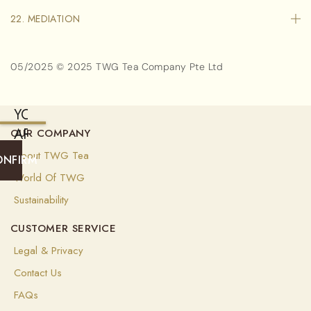
22. MEDIATION
05/2025 © 2025 TWG Tea Company Pte Ltd
YOU
ARE
OUR COMPANY
CURRENTLY
About TWG Tea
ONFIRM
SHIPPING
World Of TWG
TO
Sustainability
SINGAPORE
CUSTOMER SERVICE
(
SGD
)
Legal & Privacy
Select
Contact Us
your
shipping
FAQs
destination