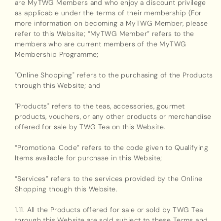
are MyTWG Members and who enjoy a discount privilege
as applicable under the terms of their membership (For
more information on becoming a MyTWG Member, please
refer to this Website; “MyTWG Member” refers to the
members who are current members of the MyTWG
Membership Programme;
"Online Shopping" refers to the purchasing of the Products
through this Website; and
"Products" refers to the teas, accessories, gourmet
products, vouchers, or any other products or merchandise
offered for sale by TWG Tea on this Website.
“Promotional Code” refers to the code given to Qualifying
Items available for purchase in this Website;
“Services” refers to the services provided by the Online
Shopping though this Website.
1.11. All the Products offered for sale or sold by TWG Tea
through this Website are sold subject to these Terms and