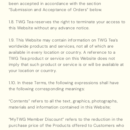
been accepted in accordance with the section
“Submission and Acceptance of Orders” below.
1.8. TWG Tea reserves the right to terminate your access to
this Website without any advance notice.
1.9. This Website may contain information on TWG Tea’s
worldwide products and services, not all of which are
available in every location or country. A reference to a
TWG Tea product or service on this Website does not
imply that such product or service is or will be available at
your location or country.
1.10. In these Terms, the following expressions shall have
the following corresponding meanings:
“Contents” refers to all the text, graphics, photographs,
materials and information contained in this Website;
“MyTWG Member Discount” refers to the reduction in the
purchase price of the Products offered to Customers who