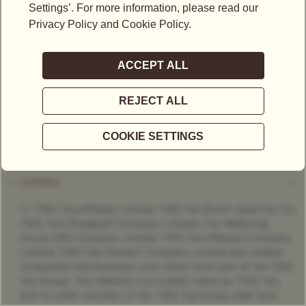
“Customer”) and TWG Tea ("we" or "us" as the context may
require).
By browsing, accessing and/or using any part of this Website
and/or using any of the services provided via this Website
and/or purchasing or attempting to purchase any product or
service on this Website, you shall be deemed to have read,
understood and accepted these Terms as modified from
time to time by us and thereby be legally bound by these
Terms and modifications.
1. GENERAL
1.1. TWG Tea affiliates include TWG Tea (North Asia) Pte Ltd,
TWG Tea (Shanghai) Company Limited, The Wellbeing
Group (HK) Company Limited, TWG Tea (Macau) Company
Limited, TWG Tea (Taiwan) Company Limited and related
companies and business units which form part of the TWG
Tea Group. This Website is provided solely by TWG Tea
and no other member of the TWG Tea Group shall have