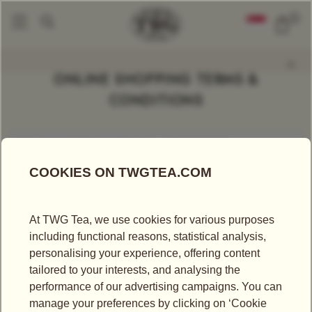
0
ONLINE SHOPPING TERMS &
CONDITIONS
ONLINE SHOPPING TERMS & CONDITIONS
ONLINE SHOPPING TERMS &
CONDITIONS
Thank you for visiting our website on your electronic device
including computer, tablet or mobile phone (this “Website”).
This Website is operated by TWG Tea Company Pte Ltd
(“TWG Tea”) and applies to access and use on any digital
media. The following Terms & Conditions (“these Terms”)
create a legally binding agreement between you (or the