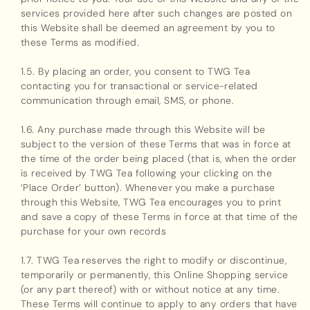
services provided here after such changes are posted on
this Website shall be deemed an agreement by you to
these Terms as modified.
1.5. By placing an order, you consent to TWG Tea
contacting you for transactional or service-related
communication through email, SMS, or phone.
1.6. Any purchase made through this Website will be
subject to the version of these Terms that was in force at
the time of the order being placed (that is, when the order
is received by TWG Tea following your clicking on the
‘Place Order’ button). Whenever you make a purchase
through this Website, TWG Tea encourages you to print
and save a copy of these Terms in force at that time of the
purchase for your own records
1.7. TWG Tea reserves the right to modify or discontinue,
temporarily or permanently, this Online Shopping service
(or any part thereof) with or without notice at any time.
These Terms will continue to apply to any orders that have