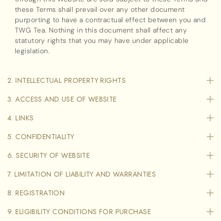
these Terms shall prevail over any other document
purporting to have a contractual effect between you and
TWG Tea. Nothing in this document shall affect any
statutory rights that you may have under applicable
legislation.
2. INTELLECTUAL PROPERTY RIGHTS
3. ACCESS AND USE OF WEBSITE
4. LINKS
5. CONFIDENTIALITY
6. SECURITY OF WEBSITE
7. LIMITATION OF LIABILITY AND WARRANTIES
8. REGISTRATION
9. ELIGIBILITY CONDITIONS FOR PURCHASE