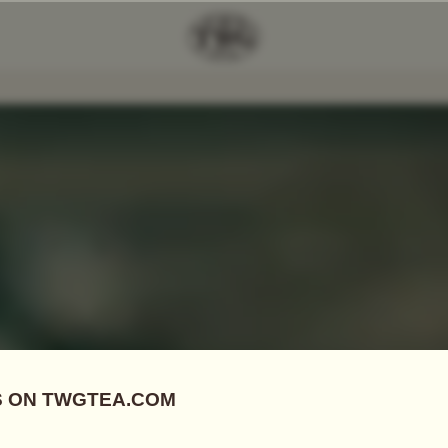
Add Tea To
Compare