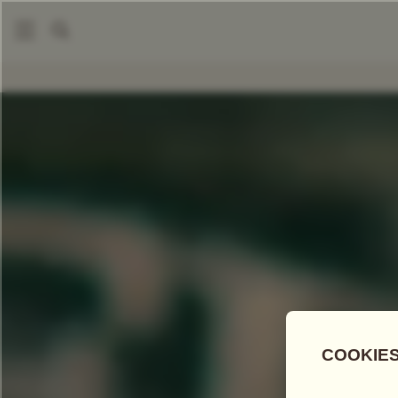
COMPARE TEAS
Add Tea To
Compare