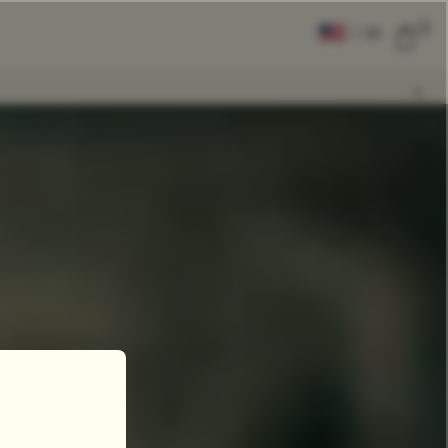
0
|
EN
CLEAR ALL
COMPARE
Add Tea To
Compare