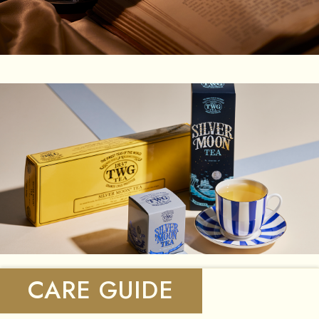
CARE GUIDE