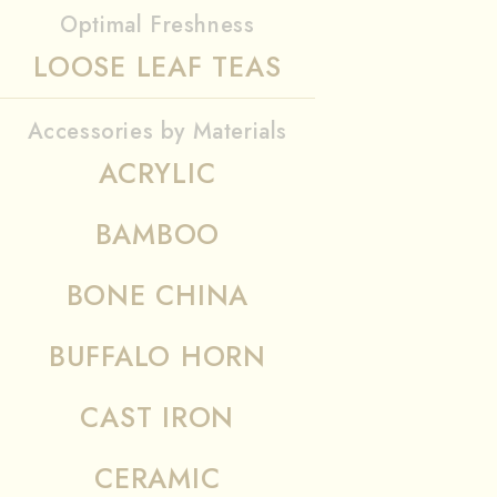
Optimal Freshness
LOOSE LEAF TEAS
Accessories by Materials
ACRYLIC
BAMBOO
BONE CHINA
BUFFALO HORN
CAST IRON
CERAMIC