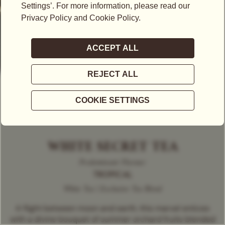
WHITE SECRET TEA
Predominant Flavour
TROPICAL
White Tea | Exclusive Tea Blend
A flight between moon and earth, this marvel entices
with a divine bouquet of summer orchard fruits blended