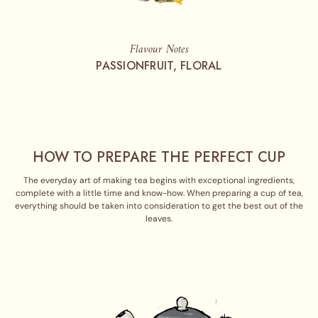
Flavour Notes
PASSIONFRUIT, FLORAL
HOW TO PREPARE THE PERFECT CUP
The everyday art of making tea begins with exceptional ingredients,
complete with a little time and know-how. When preparing a cup of tea,
everything should be taken into consideration to get the best out of the
leaves.