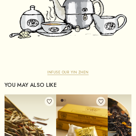
INFUSE OUR YIN ZHEN
YOU MAY ALSO LIKE