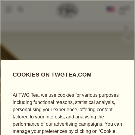
0
Loose Leaf Teas
White Secret Tea
|