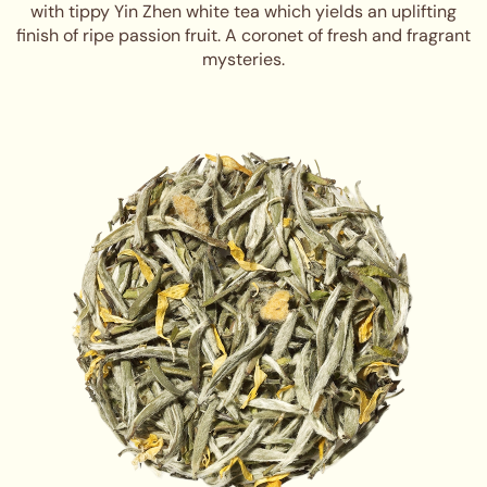
with tippy Yin Zhen white tea which yields an uplifting
finish of ripe passion fruit. A coronet of fresh and fragrant
mysteries.