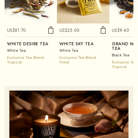
US$
81.70
US$
25.00
US$
9.40
WHITE DESIRE TEA
WHITE SKY TEA
GRAND WE
TEA
White Tea
White Tea
Black Tea
Exclusive Tea Blend
Exclusive Tea Blend
Tropical
Floral
Exclusive Tea
Tropical