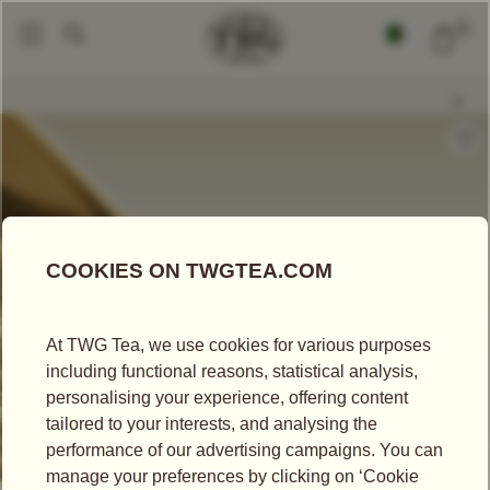
0
Loose Leaf Teas
White Night Jasmine Tea
|