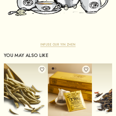
INFUSE OUR YIN ZHEN
YOU MAY ALSO LIKE