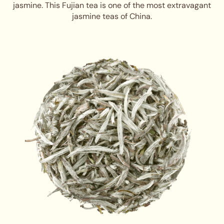
jasmine. This Fujian tea is one of the most extravagant
jasmine teas of China.