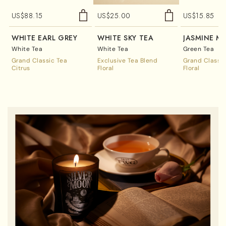
US$
88.15
US$
25.00
US$
15.85
WHITE EARL GREY
WHITE SKY TEA
JASMINE M
White Tea
White Tea
Green Tea
Grand Classic Tea
Exclusive Tea Blend
Grand Classic
Citrus
Floral
Floral