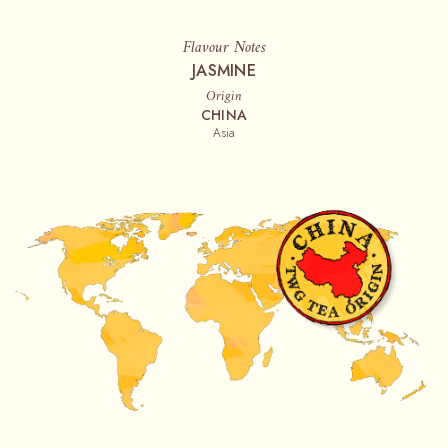
Flavour Notes
JASMINE
Origin
CHINA
Asia