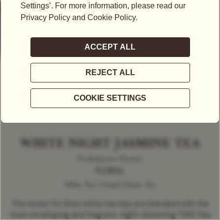
WHITE NIGHT JASMINE TEA
Predominant Flavour
FLORAL
White Tea | Grand Classic Tea
The rarest Yin Zhen white tea tips are blended with the
most enveloping and fragrant, night-blooming TWG Tea