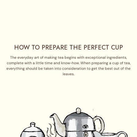
HOW TO PREPARE THE PERFECT CUP
The everyday art of making tea begins with exceptional ingredients,
complete with a little time and know-how. When preparing a cup of tea,
everything should be taken into consideration to get the best out of the
leaves.