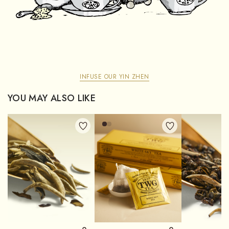
INFUSE OUR YIN ZHEN
YOU MAY ALSO LIKE