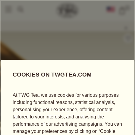
0
Loose Leaf Teas
Snow Needles
|