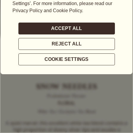
SNOW NEEDLES
Predominant Flavour
FLORAL
White Tea | Exclusive Tea Blend
A quiet marvel, this excellent white tea blend contains a
high proportion of downy silver tips and exudes a