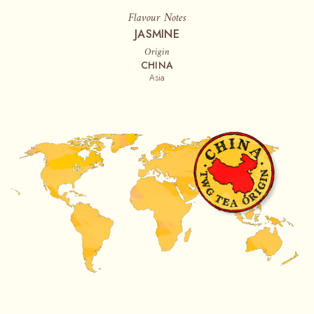
Flavour Notes
JASMINE
Origin
CHINA
Asia