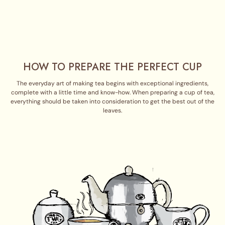
HOW TO PREPARE THE PERFECT CUP
The everyday art of making tea begins with exceptional ingredients,
complete with a little time and know-how. When preparing a cup of tea,
everything should be taken into consideration to get the best out of the
leaves.