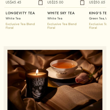
US$
45.45
US$
25.00
US$
50.65
LONGEVITY TEA
WHITE SKY TEA
KING'S TEA
White Tea
White Tea
Green Tea
Wh
Exclusive Tea Blend
Exclusive Tea Blend
Exclusive Tea
Floral
Floral
Floral