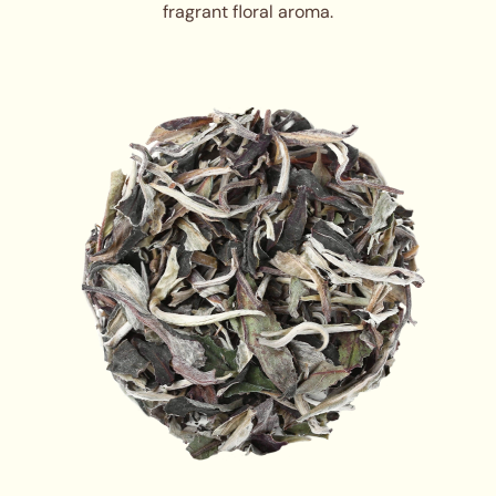
fragrant floral aroma.