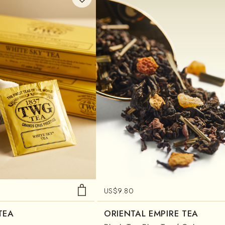
US$
9.80
TEA
ORIENTAL EMPIRE TEA