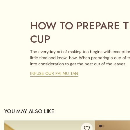
HOW TO PREPARE T
CUP
The everyday art of making tea begins with exception
little time and know-how. When preparing a cup of t
into consideration to get the best out of the leaves.
INFUSE OUR PAI MU TAN
YOU MAY ALSO LIKE