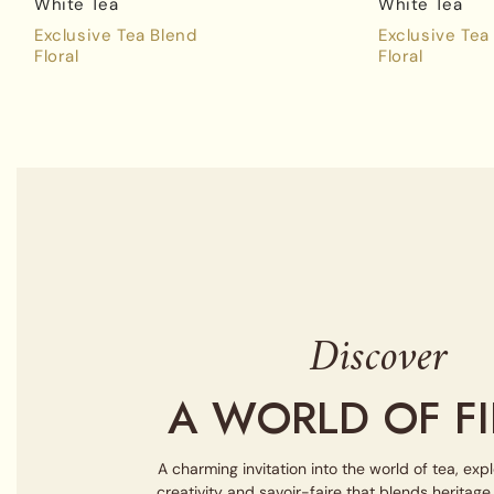
White Tea
White Tea
Exclusive Tea Blend
Exclusive Tea
Floral
Floral
Discover
A WORLD OF FI
A charming invitation into the world of tea, exp
creativity and savoir-faire that blends heritag