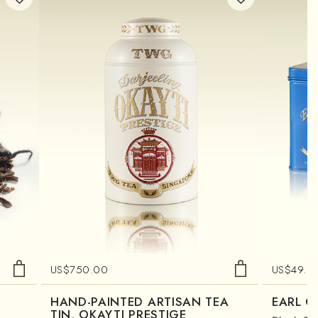
US$
750.00
US$
49.0
HAND-PAINTED ARTISAN TEA
EARL G
TIN, OKAYTI PRESTIGE