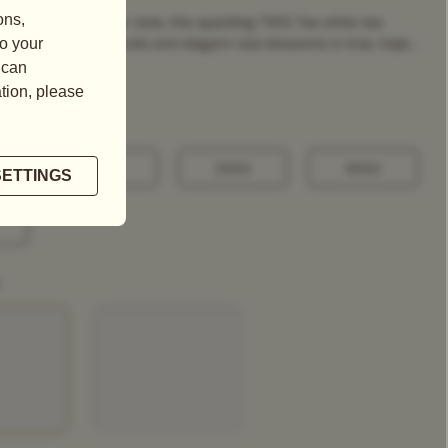
ng image of a winter vista, this sparkling TWG Tea white tea
refreshing citrus fruits and elegant rose blossoms is truly maje...
100G
250G
500G