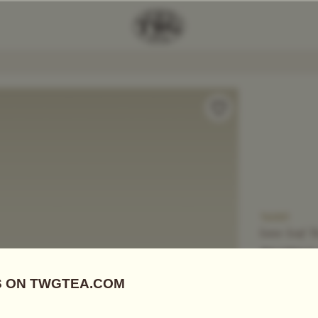
Add Tea To
Compare
T6001
Loose Leaf T
SNOW 
US$
20.00
White Tea
|
E