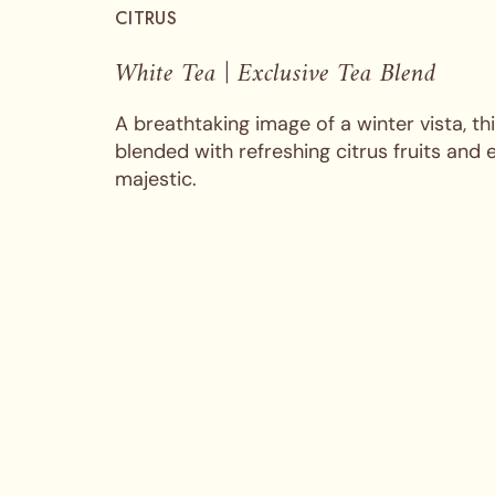
CITRUS
White Tea | Exclusive Tea Blend
A breathtaking image of a winter vista, t
blended with refreshing citrus fruits and 
majestic.