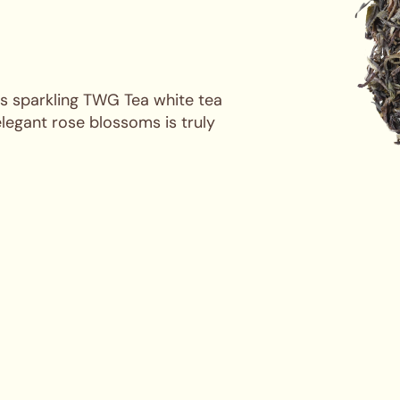
his sparkling TWG Tea white tea
elegant rose blossoms is truly