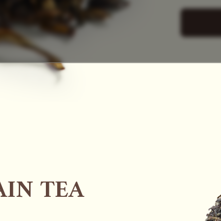
SAC
IN TEA