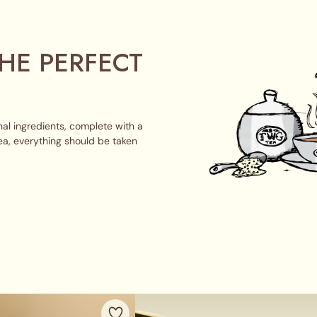
HE PERFECT
al ingredients, complete with a
ea, everything should be taken