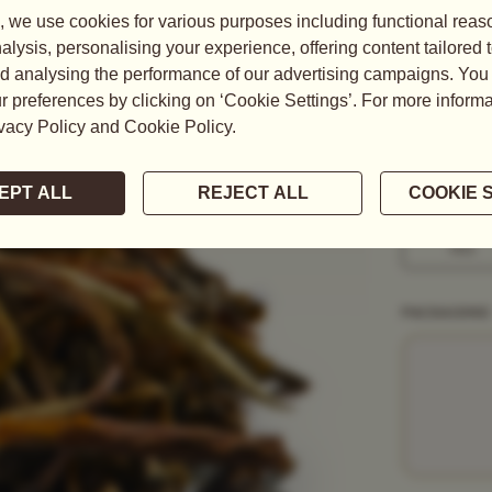
A breathtaki
blended with 
READ MORE
WEIGHT
50G
1KG
PACKAGING