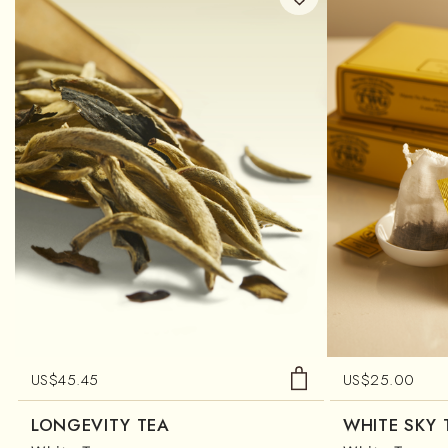
US$
45.45
US$
25.00
LONGEVITY TEA
WHITE SKY 