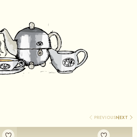
PREVIOUS
NEXT