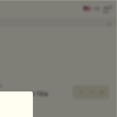
0
|
EN
CLEAR ALL
COMPARE
Add Tea To
Compare
ea
MOUNTAIN TEA
xclusive Tea Blend