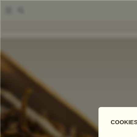
|
Loose Leaf Teas
Snow Mountain Tea
COMPARE TEAS
Add Tea To
Compare