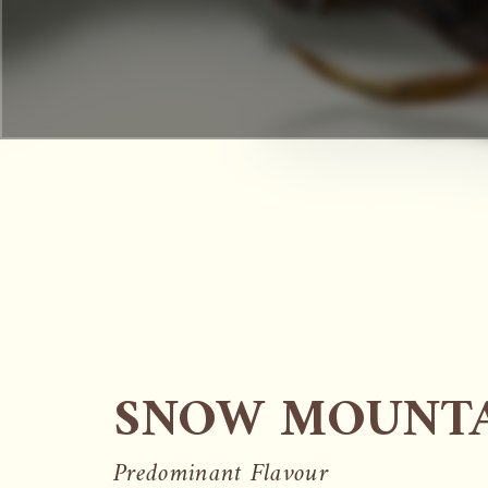
SNOW MOUNTA
Predominant Flavour