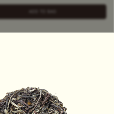
+ Select
a Tea Tin
ADD TO BAG
HET