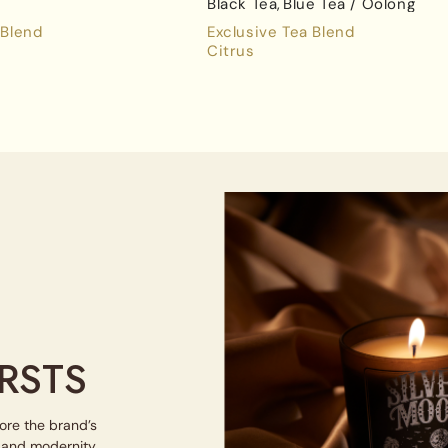
Black Tea
Blue Tea / Oolong
 Blend
Exclusive Tea Blend
Citrus
RSTS
lore the brand’s
e and modernity.