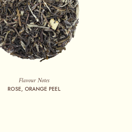
Flavour Notes
ROSE, ORANGE PEEL