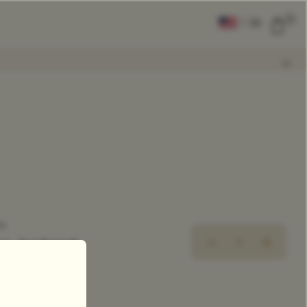
0
|
EN
CLEAR ALL
COMPARE
Add Tea To
Compare
ea
A (JAPAN)
ingle Estate Tea