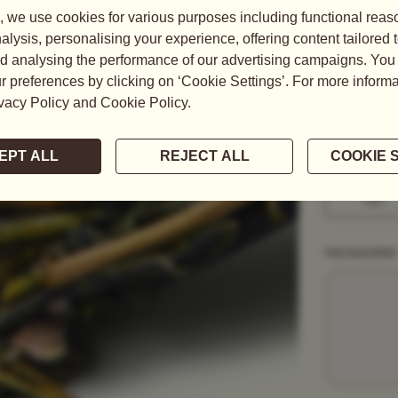
With a stron
infuses into 
READ MORE
WEIGHT
50G
1KG
PACKAGING