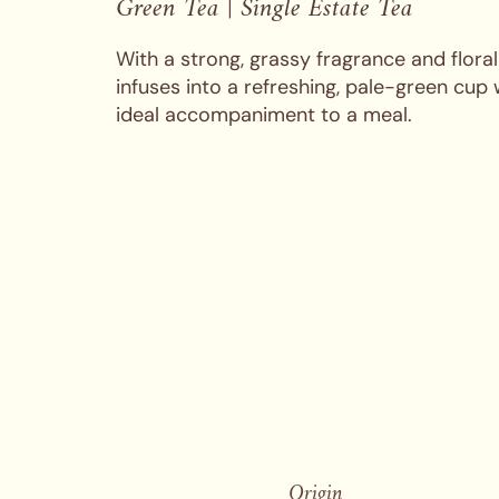
Green Tea | Single Estate Tea
With a strong, grassy fragrance and flora
infuses into a refreshing, pale-green cup 
ideal accompaniment to a meal.
Origin