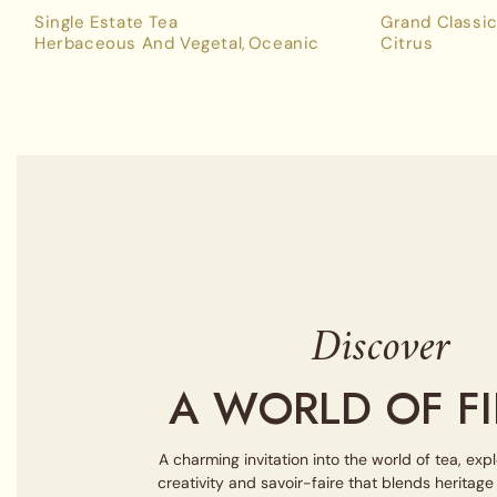
Single Estate Tea
Grand Classic
Herbaceous And Vegetal
Oceanic
Citrus
Discover
A WORLD OF FI
A charming invitation into the world of tea, exp
creativity and savoir-faire that blends heritag