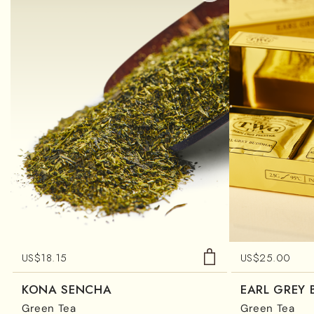
US$
18.15
US$
25.00
KONA SENCHA
EARL GREY
Green Tea
Green Tea