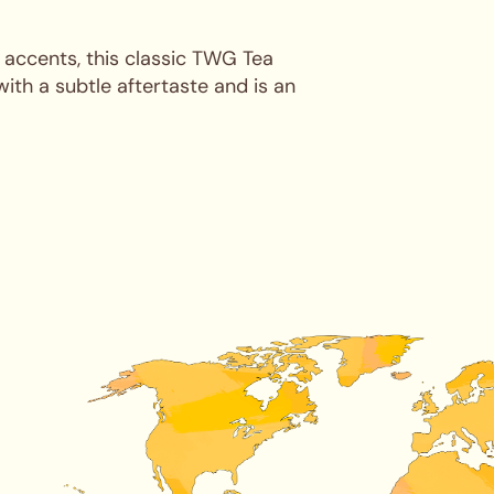
l accents, this classic TWG Tea
with a subtle aftertaste and is an