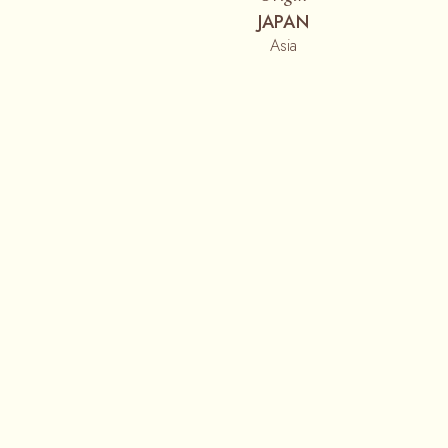
JAPAN
Asia