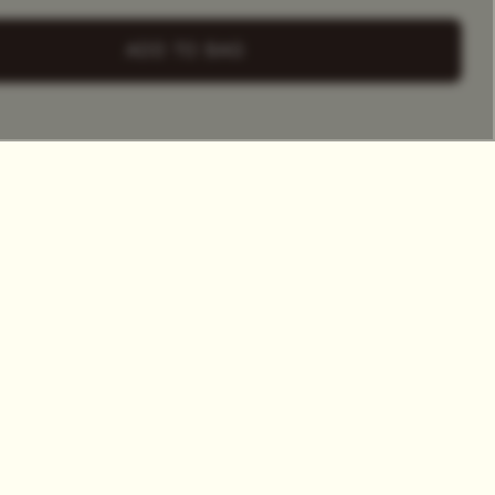
+ Select
a Tea Tin
ADD TO BAG
HET