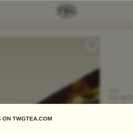
Add Tea To
Compare
T805
Loose Leaf T
SENCH
US$
16.90
Green Tea
|
S