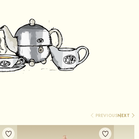
PREVIOUS
NEXT