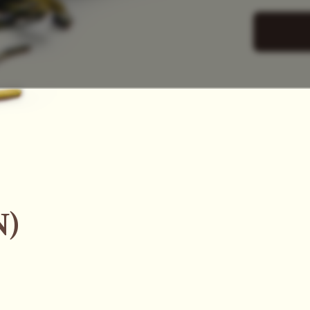
SAC
N)