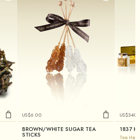
US$
6.00
US$
340.
BROWN/WHITE SUGAR TEA
1837 H
STICKS
Tea Ham