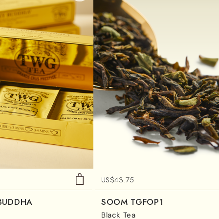
US$
43.75
 BUDDHA
SOOM TGFOP1
Black Tea