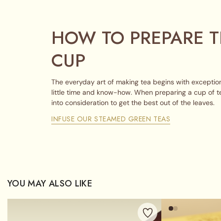
HOW TO PREPARE T
CUP
The everyday art of making tea begins with exception
little time and know-how. When preparing a cup of t
into consideration to get the best out of the leaves.
INFUSE OUR STEAMED GREEN TEAS
YOU MAY ALSO LIKE