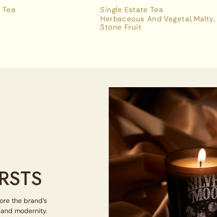
 Tea
Single Estate Tea
Herbaceous And Vegetal
Malty
Stone Fruit
RSTS
lore the brand’s
e and modernity.