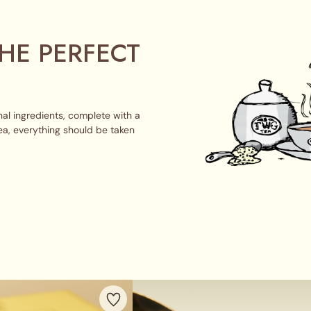
HE PERFECT
al ingredients, complete with a
ea, everything should be taken