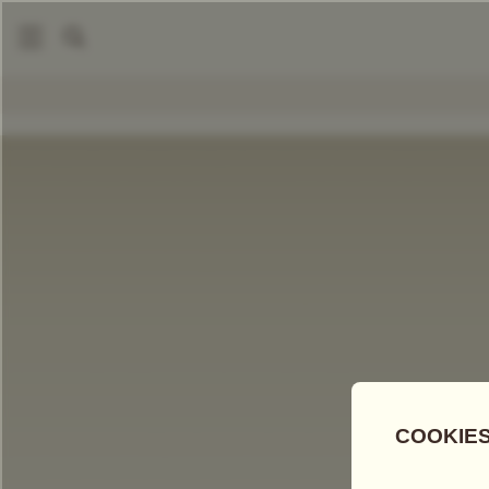
|
Loose Leaf Teas
Sencha (Japan)
COMPARE TEAS
Add Tea To
Compare