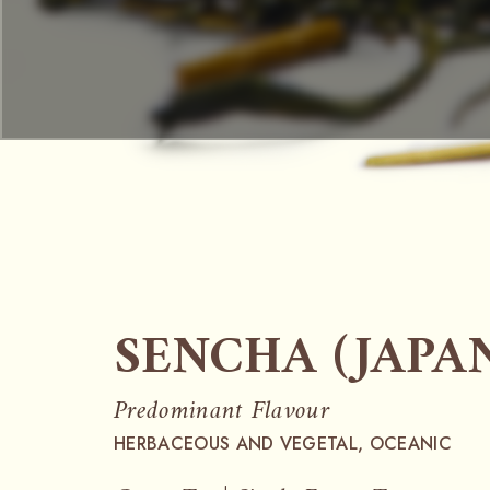
SENCHA (JAPA
Predominant Flavour
HERBACEOUS AND VEGETAL, OCEANIC