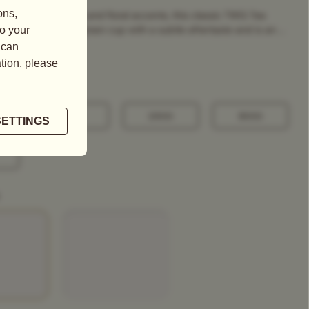
g, grassy fragrance and floral accents, this classic TWG Tea
a refreshing, pale-green cup with a subtle aftertaste and is an ...
100G
250G
500G