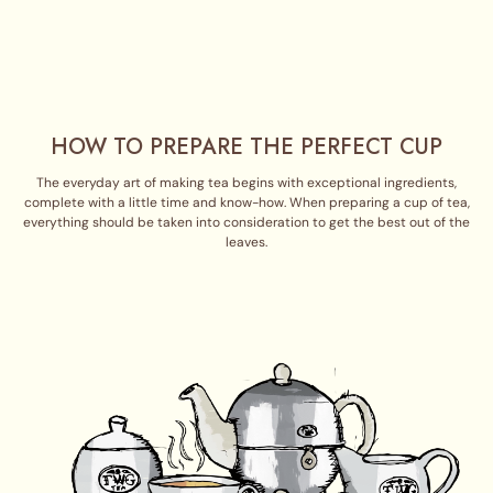
HOW TO PREPARE THE PERFECT CUP
The everyday art of making tea begins with exceptional ingredients,
complete with a little time and know-how. When preparing a cup of tea,
everything should be taken into consideration to get the best out of the
leaves.