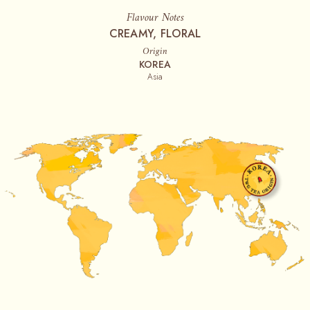
Flavour Notes
CREAMY, FLORAL
Origin
KOREA
Asia