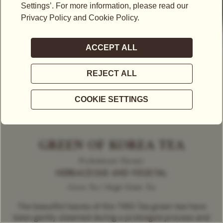
GREEN OF KOREA TEA
Predominant Flavour
HERBACEOUS AND VEGETAL
Green Tea | Single Estate Tea
The beautiful leaves of this TWG Tea green tea have
been gently steamed during a prolonged process and