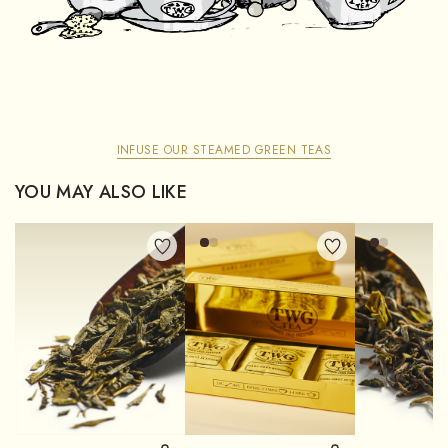
INFUSE OUR STEAMED GREEN TEAS
YOU MAY ALSO LIKE