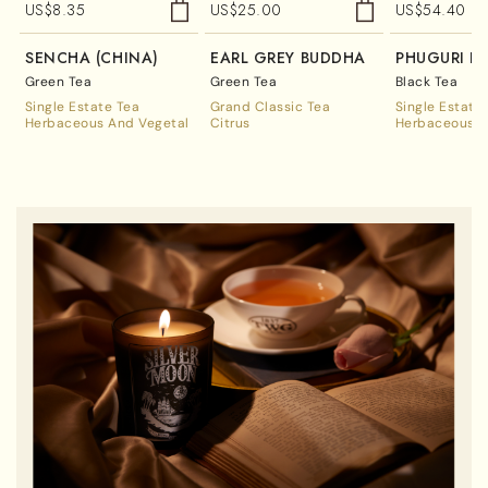
US$
8.35
US$
25.00
US$
54.40
SENCHA (CHINA)
EARL GREY BUDDHA
PHUGURI F
Green Tea
Green Tea
Black Tea
Single Estate Tea
Grand Classic Tea
Single Estate
Herbaceous And Vegetal
Citrus
Herbaceous A