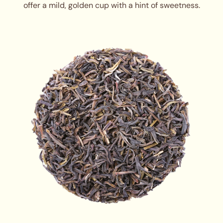
offer a mild, golden cup with a hint of sweetness.