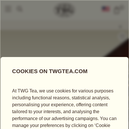
0
Loose Leaf Teas
Green Of Korea Tea
|