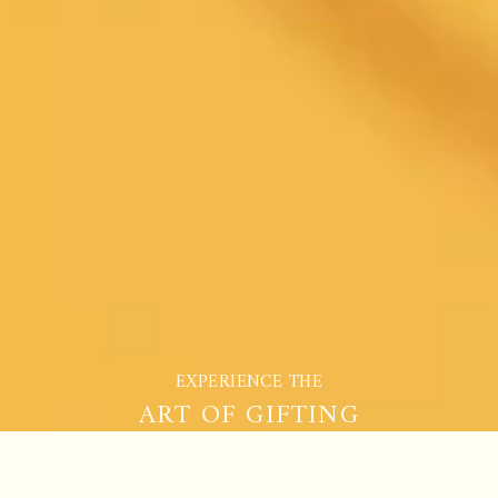
EXPERIENCE THE
ART OF GIFTING
COMPARE TEAS