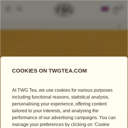
0
The Art Of Gifting