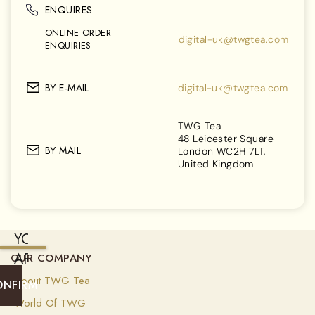
ENQUIRES
ONLINE ORDER
digital-uk@twgtea.com
ENQUIRIES
BY E-MAIL
digital-uk@twgtea.com
TWG Tea
48 Leicester Square
BY MAIL
London WC2H 7LT,
United Kingdom
YOU
ARE
OUR COMPANY
CURRENTLY
About TWG Tea
ONFIRM
SHIPPING
World Of TWG