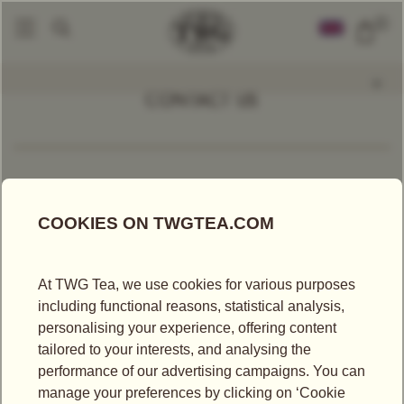
0
CONTACT US
BY EMAIL
*All fields marked with an asterisk are mandatory
Mr
Ms
First Name*
Last Name*