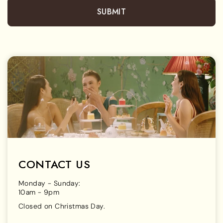
SUBMIT
CONTACT US
Monday - Sunday:
10am - 9pm
Closed on Christmas Day.