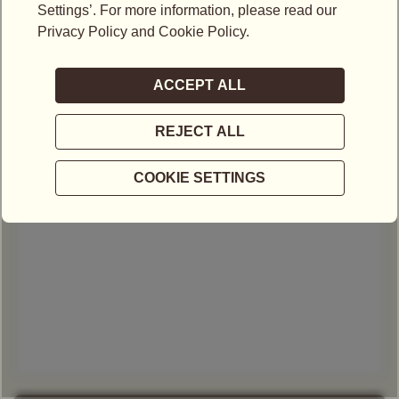
Email*
Mobile No.*
-
Select Type of Enquiry*
Your message*