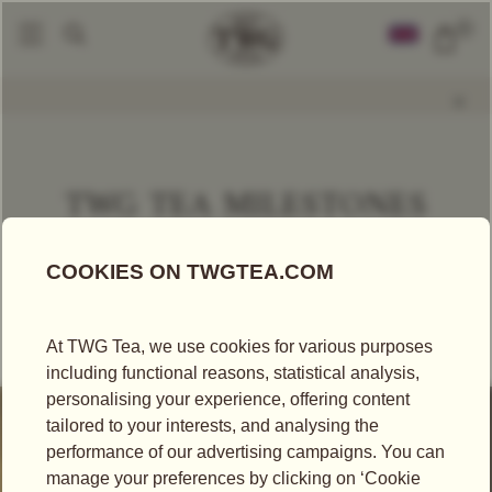
0
TWG TEA MILESTONES
Our time capsule captures a panorama of the brand’s
storied heritage as we unveil a treasure trove of
revolutionary moments from the archives.