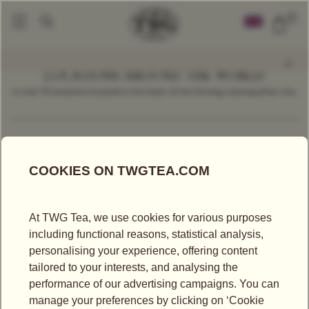
0
LOCATIONS AROUND THE WORLD
In over 70 locations located in the heart of the thriving cosmopolitan city.
Find a Location
Singapore