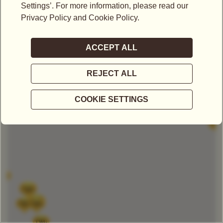
LOCATIONS IN SINGAPORE