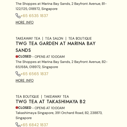
The Shoppes at Marina Bay Sands, 2 Bayfront Avenue, B1-
122/125, 018972, Singapore
+65 6535 1837
MORE INFO
TAKEAWAY TEA
TEA SALON
TEA BOUTIQUE
TWG TEA GARDEN AT MARINA BAY
SANDS
CLOSED
- OPENS AT
10:00AM
The Shoppes at Marina Bay Sands, 2 Bayfront Avenue, B2-
65/68A, 018972, Singapore
+65 6565 1837
MORE INFO
TEA BOUTIQUE
TAKEAWAY TEA
TWG TEA AT TAKASHIMAYA B2
CLOSED
- OPENS AT
10:00AM
Takashimaya Singapore, 391 Orchard Road, B2, 238873,
Singapore
+65 6842 1837