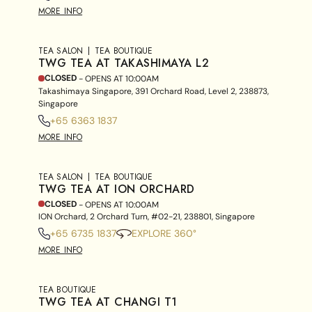
MORE INFO
TEA SALON
TEA BOUTIQUE
TWG TEA AT TAKASHIMAYA L2
CLOSED
- OPENS AT
10:00AM
Takashimaya Singapore, 391 Orchard Road, Level 2, 238873,
Singapore
+65 6363 1837
MORE INFO
TEA SALON
TEA BOUTIQUE
TWG TEA AT ION ORCHARD
CLOSED
- OPENS AT
10:00AM
ION Orchard, 2 Orchard Turn, #02-21, 238801, Singapore
+65 6735 1837
EXPLORE 360°
MORE INFO
TEA BOUTIQUE
TWG TEA AT CHANGI T1