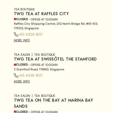
TEA BOUTIQUE
TWG TEA AT RAFFLES CITY
CLOSED
- OPENS AT
10:00AM
Raffles City Shopping Centre, 252 North Bridge Rd, #B1-K13,
179103, Singapore
+65 6258 1837
MORE INFO
TEA SALON
TEA BOUTIQUE
TWG TEA AT SWISSÔTEL THE STAMFORD
CLOSED
- OPENS AT
10:00AM
2 Stamford Road, 178882, Singapore
+65 6538 1837
MORE INFO
TEA SALON
TEA BOUTIQUE
TWG TEA ON THE BAY AT MARINA BAY
SANDS
CLOSED
- OPENS AT
10:00AM