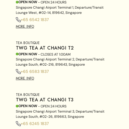
OPEN NOW
- OPEN 24 HOURS
Singapore Changi Airport Terminal 1, Departure/Transit
Lounge West, #02-14, 819642, Singapore
+65 6542 1837
MORE INFO
TEA BOUTIQUE
TWG TEA AT CHANGI T2
OPEN NOW
- CLOSES AT
1:00AM
Singapore Changi Airport Terminal 2, Departure/Transit
Lounge South, #02-216, 819643, Singapore
+65 6583 1837
MORE INFO
TEA BOUTIQUE
TWG TEA AT CHANGI T3
OPEN NOW
- OPEN 24 HOURS
Singapore Changi Airport Terminal 3, Departure/Transit
Lounge South, #02-26, 819663, Singapore
+65 6245 1837