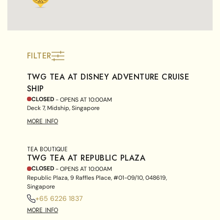
FILTER
TWG TEA AT DISNEY ADVENTURE CRUISE
SHIP
CLOSED
- OPENS AT
10:00AM
Deck 7, Midship, Singapore
MORE INFO
TEA BOUTIQUE
TWG TEA AT REPUBLIC PLAZA
CLOSED
- OPENS AT
10:00AM
Republic Plaza, 9 Raffles Place, #01-09/10, 048619,
Singapore
+65 6226 1837
MORE INFO