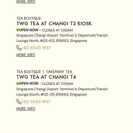
MORE INFO
TEA BOUTIQUE
TWG TEA AT CHANGI T3 KIOSK
OPEN NOW
- CLOSES AT
1:00AM
Singapore Changi Airport Terminal 3, Departure/Transit
Lounge North, #02-K12, 819663, Singapore
+65 6545 1837
MORE INFO
TEA BOUTIQUE
TAKEAWAY TEA
TWG TEA AT CHANGI T4
OPEN NOW
- CLOSES AT
1:00AM
Singapore Changi Airport Terminal 4, Departure/Transit
Lounge South, #02-29, 819665, Singapore
+65 6582 1837
MORE INFO