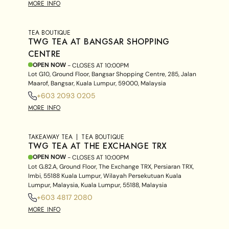
MORE INFO
TEA BOUTIQUE
TWG TEA AT BANGSAR SHOPPING
CENTRE
OPEN NOW
- CLOSES AT
10:00PM
Lot G10, Ground Floor, Bangsar Shopping Centre, 285, Jalan
Maarof, Bangsar, Kuala Lumpur, 59000, Malaysia
+603 2093 0205
MORE INFO
TAKEAWAY TEA
TEA BOUTIQUE
TWG TEA AT THE EXCHANGE TRX
OPEN NOW
- CLOSES AT
10:00PM
Lot G.82.A, Ground Floor, The Exchange TRX, Persiaran TRX,
Imbi, 55188 Kuala Lumpur, Wilayah Persekutuan Kuala
Lumpur, Malaysia, Kuala Lumpur, 55188, Malaysia
+603 4817 2080
MORE INFO