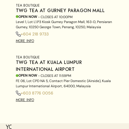
TEA BOUTIQUE
TWG TEA AT GURNEY PARAGON MALL
OPEN NOW
- CLOSES AT
10:00PM
Level 1, Lot L1.P3 Kiosk Gurney Paragon Mall, 163-D, Persiaran
Gurney, 10250 George Town, Penang, 10250, Malaysia
+604 218 9733
MORE INFO
TEA BOUTIQUE
TWG TEA AT KUALA LUMPUR
INTERNATIONAL AIRPORT
OPEN NOW
- CLOSES AT
11:59PM
FE 06, Lot CPD NA 5, Contact Pier Domestic (Airside), Kuala
Lumpur International Airport, 64000, Malaysia
+603 8776 0056
MORE INFO
YOU