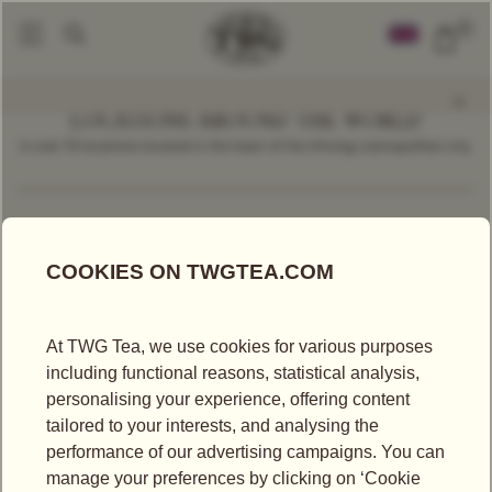
0
LOCATIONS AROUND THE WORLD
In over 70 locations located in the heart of the thriving cosmopolitan city.
Find a Location
Malaysia