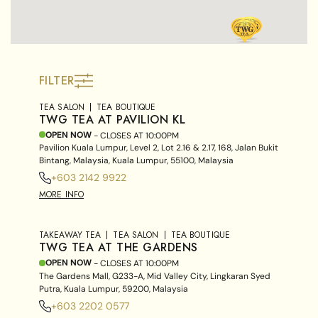
FILTER
TEA SALON
TEA BOUTIQUE
TWG TEA AT PAVILION KL
OPEN NOW
- CLOSES AT
10:00PM
Pavilion Kuala Lumpur, Level 2, Lot 2.16 & 2.17, 168, Jalan Bukit
Bintang, Malaysia, Kuala Lumpur, 55100, Malaysia
+603 2142 9922
MORE INFO
TAKEAWAY TEA
TEA SALON
TEA BOUTIQUE
TWG TEA AT THE GARDENS
OPEN NOW
- CLOSES AT
10:00PM
The Gardens Mall, G233-A, Mid Valley City, Lingkaran Syed
Putra, Kuala Lumpur, 59200, Malaysia
+603 2202 0577