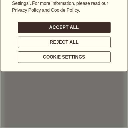
LOCATIONS IN MALAYSIA