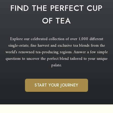
FIND THE PERFECT CUP
OF TEA
Explore our celebrated collection of over 1,000 different
single-estate, fine harvest and exclusive tea blends from the
world’s renowned tea-producing regions. Answer a few simple
questions to uncover the perfect blend tailored to your unique
palate.
START YOUR JOURNEY
COMPARE TEAS
YOU