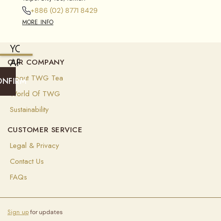
+886 (02) 8771 8429
MORE INFO
YOU
ARE
OUR COMPANY
CURRENTLY
About TWG Tea
ONFIRM
SHIPPING
World Of TWG
TO
Sustainability
SINGAPORE
CUSTOMER SERVICE
(
SGD
)
Legal & Privacy
Select
Contact Us
your
shipping
FAQs
destination
to
ensure
you
Sign up
for updates
see