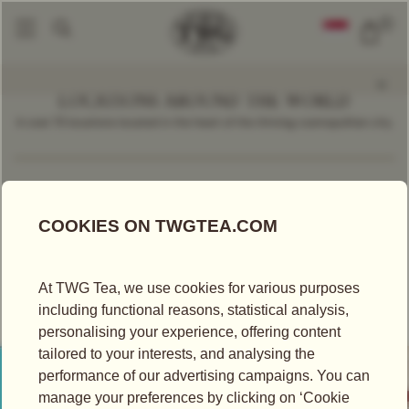
0
LOCATIONS AROUND THE WORLD
In over 70 locations located in the heart of the thriving cosmopolitan city.
Find a Location
Taiwan
TEA BOUTIQUE
TWG TEA AT HANSHIN ARENA