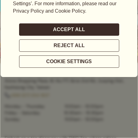
CLOSED
- OPENS AT
11:00AM
(高雄漢神巨蛋B1精品店 | 高雄市左營區博愛二路777號B1) Hanshin
Arena Shopping Plaza, B1, No.777, Bo’ai 2nd Rd., Zuoying Dist.,
Kaohsiung City, Taiwan
+886 (07) 554 1837
Monday - Thursday
11:00am
-
10:00pm
Friday - Saturday
10:30am
-
10:30pm
Sunday
11:00am
-
10:00pm
Embark on a tea discovery with TWG Tea, where artisan-