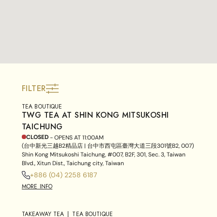
FILTER
TEA BOUTIQUE
TWG TEA AT SHIN KONG MITSUKOSHI
TAICHUNG
CLOSED
- OPENS AT
11:00AM
(台中新光三越B2精品店 | 台中市西屯區臺灣大道三段301號B2, 007)
Shin Kong Mitsukoshi Taichung, #007, B2F, 301, Sec. 3, Taiwan
Blvd., Xitun Dist., Taichung city, Taiwan
+886 (04) 2258 6187
MORE INFO
TAKEAWAY TEA
TEA BOUTIQUE