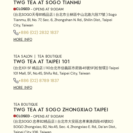
TWG TEA AT SOGO TIANMU
CLOSED
- OPENS AT
9:00AM
(台北SOGO天母B1精品店 | 台北市士林區中山北路六段77號 ) Sogo
Tianmu, B1, No. 77, Sec. 6, Zhongshan N. Rd., Shilin Dist., Taipei
City, Taiwan
+886 (02) 2832 1837
MORE INFO
TEA SALON
TEA BOUTIQUE
TWG TEA AT TAIPEI 101
(台北101 5F 精品店 | 110台北市信義區市府路45號5F(松智環)) Taipei
101 Mall, 5F., No.45, Shifu Rd., Taipei City, Taiwan
+886 (02) 8789 1837
MORE INFO
TEA BOUTIQUE
TWG TEA AT SOGO ZHONGXIAO TAIPEI
CLOSED
- OPENS AT
9:00AM
(台北SOGO 忠孝B2精品店 | 台北市大安區忠孝東路四段45號B2)
SOGO Zhongxiao, B2, No.45, Sec. 4, Zhongxiao E. Rd., Da’an Dist.,
Taipei City 106, Taiwan