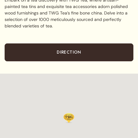
painted tea tins and exquisite tea accessories adorn polished
wood furnishings and TWG Tea’s fine bone china. Delve into a
selection of over 1000 meticulously sourced and perfectly
blended varieties of tea.
DIRECTION