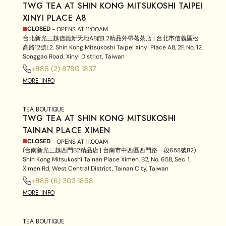
TWG TEA AT SHIN KONG MITSUKOSHI TAIPEI
XINYI PLACE A8
CLOSED
- OPENS AT
11:00AM
台北新光三越信義新天地A8館L2精品外帶茗茶店 | 台北市信義區松
高路12號L2. Shin Kong Mitsukoshi Taipei Xinyi Place A8, 2F, No. 12,
Songgao Road, Xinyi District, Taiwan
+886 (2) 8780 1837
MORE INFO
TEA BOUTIQUE
TWG TEA AT SHIN KONG MITSUKOSHI
TAINAN PLACE XIMEN
CLOSED
- OPENS AT
11:00AM
(台南新光三越西門B2精品店 | 台南市中西區西門路一段658號B2)
Shin Kong Mitsukoshi Tainan Place Ximen, B2, No. 658, Sec. 1,
Ximen Rd, West Central District, Tainan City, Taiwan
+886 (6) 303 1868
MORE INFO
TEA BOUTIQUE