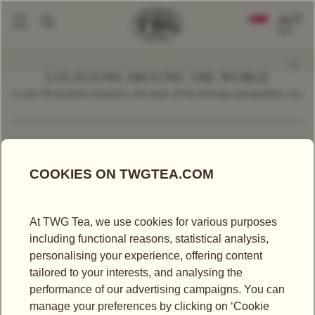
0
LOCATIONS AROUND THE WORLD
In over 70 locations located in the heart of the thriving cosmopolitan city.
Find a Location
Korea
LOCATIONS IN KOREA