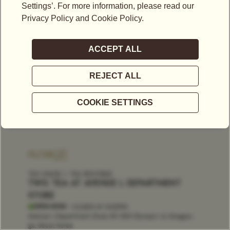
FILTER
TEA SALON
TEA BOUTIQUE
TWG TEA AT AVENUE L DEPARTMENT
STORE
OPEN NOW
- CLOSES AT
9:00PM
Avenue L Department Store, 6F, 300 Olympic-ro, Songpa-
gu, Seoul, Korea