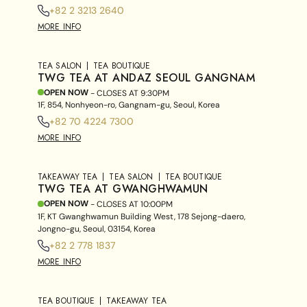
+82 2 3213 2640
MORE INFO
TEA SALON
TEA BOUTIQUE
TWG TEA AT ANDAZ SEOUL GANGNAM
OPEN NOW
- CLOSES AT
9:30PM
1F, 854, Nonhyeon-ro, Gangnam-gu, Seoul, Korea
+82 70 4224 7300
MORE INFO
TAKEAWAY TEA
TEA SALON
TEA BOUTIQUE
TWG TEA AT GWANGHWAMUN
OPEN NOW
- CLOSES AT
10:00PM
1F, KT Gwanghwamun Building West, 178 Sejong-daero,
Jongno-gu, Seoul, 03154, Korea
+82 2 778 1837
MORE INFO
TEA BOUTIQUE
TAKEAWAY TEA