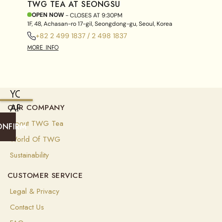
TWG TEA AT SEONGSU
OPEN NOW
- CLOSES AT
9:30PM
1F, 48, Achasan-ro 17-gil, Seongdong-gu, Seoul, Korea
+82 2 499 1837 / 2 498 1837
MORE INFO
YOU
ARE
OUR COMPANY
CURRENTLY
About TWG Tea
ONFIRM
SHIPPING
World Of TWG
TO
Sustainability
SINGAPORE
CUSTOMER SERVICE
(
SGD
)
Legal & Privacy
Select
Contact Us
your
shipping