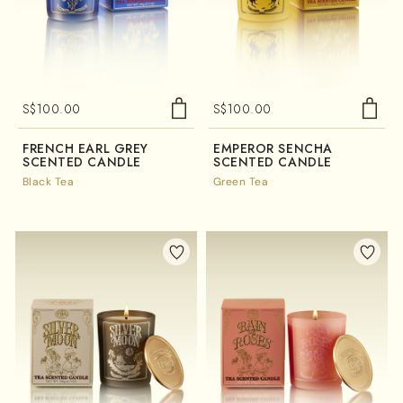
S$
100.00
S$
100.00
FRENCH EARL GREY
EMPEROR SENCHA
SCENTED CANDLE
SCENTED CANDLE
Black Tea
Green Tea