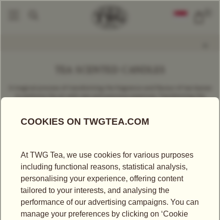
0
Gifts & Gourmet
Tea Scented Candles
|
TEA SCENTED CANDLES
A magical process of transforming the fragrance and flavour of tea leaves
to perfume the air with rare and precious essences. Transforming the
luxury of tea-drinking into a breathtaking olfactory experience, TWG Tea
invites tea lovers to savour the extraordinary with fascinating fragrances
for each moment of the day.
FILTER
SORT BY