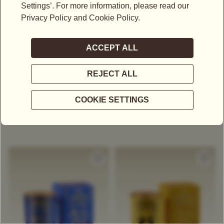
S$
100.00
S$
100.00
1837 BLACK TEA
WHITE EARL GREY TEA
SCENTED CANDLE
SCENTED CANDLE