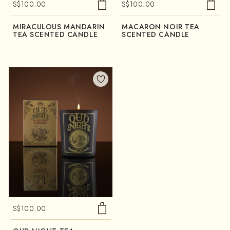
S$
100.00
S$
100.00
MIRACULOUS MANDARIN
MACARON NOIR TEA
TEA SCENTED CANDLE
SCENTED CANDLE
S$
100.00