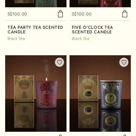
S$
100.00
S$
100.00
TEA PARTY TEA SCENTED
FIVE O'CLOCK TEA
CANDLE
SCENTED CANDLE
Black Tea
Black Tea