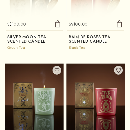
S$
100.00
S$
100.00
SILVER MOON TEA
BAIN DE ROSES TEA
SCENTED CANDLE
SCENTED CANDLE
Green Tea
Black Tea