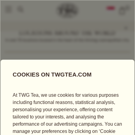
0
LOCATIONS AROUND THE WORLD
In over 70 locations located in the heart of the thriving cosmopolitan city.
Find a Location
Malaysia