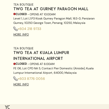
TEA BOUTIQUE
TWG TEA AT GURNEY PARAGON MALL
CLOSED
- OPENS AT
10:00AM
Level 1, Lot L1.P3 Kiosk Gurney Paragon Mall, 163-D, Persiaran
Gurney, 10250 George Town, Penang, 10250, Malaysia
+604 218 9733
MORE INFO
TEA BOUTIQUE
TWG TEA AT KUALA LUMPUR
INTERNATIONAL AIRPORT
CLOSED
- OPENS AT
6:00AM
FE 06, Lot CPD NA 5, Contact Pier Domestic (Airside), Kuala
Lumpur International Airport, 64000, Malaysia
+603 8776 0056
MORE INFO
YOU