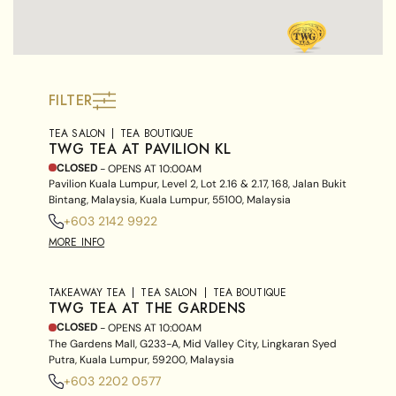
FILTER
TEA SALON
TEA BOUTIQUE
TWG TEA AT PAVILION KL
CLOSED
- OPENS AT
10:00AM
Pavilion Kuala Lumpur, Level 2, Lot 2.16 & 2.17, 168, Jalan Bukit
Bintang, Malaysia, Kuala Lumpur, 55100, Malaysia
+603 2142 9922
MORE INFO
TAKEAWAY TEA
TEA SALON
TEA BOUTIQUE
TWG TEA AT THE GARDENS
CLOSED
- OPENS AT
10:00AM
The Gardens Mall, G233-A, Mid Valley City, Lingkaran Syed
Putra, Kuala Lumpur, 59200, Malaysia
+603 2202 0577