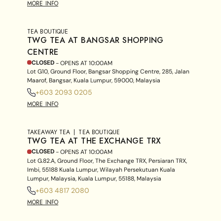
MORE INFO
TEA BOUTIQUE
TWG TEA AT BANGSAR SHOPPING
CENTRE
CLOSED
- OPENS AT
10:00AM
Lot G10, Ground Floor, Bangsar Shopping Centre, 285, Jalan
Maarof, Bangsar, Kuala Lumpur, 59000, Malaysia
+603 2093 0205
MORE INFO
TAKEAWAY TEA
TEA BOUTIQUE
TWG TEA AT THE EXCHANGE TRX
CLOSED
- OPENS AT
10:00AM
Lot G.82.A, Ground Floor, The Exchange TRX, Persiaran TRX,
Imbi, 55188 Kuala Lumpur, Wilayah Persekutuan Kuala
Lumpur, Malaysia, Kuala Lumpur, 55188, Malaysia
+603 4817 2080
MORE INFO