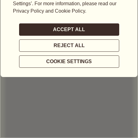
LOCATIONS IN MALAYSIA