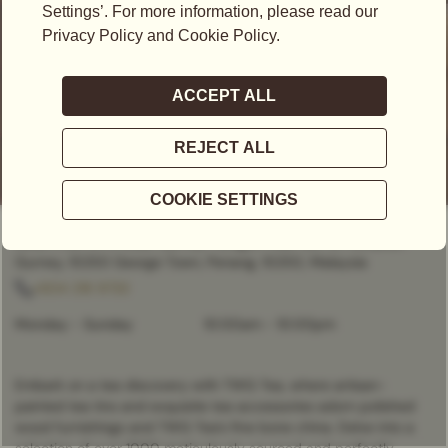
CLOSED
- OPENS AT
10:00AM
Level 1, Lot L1.P3 Kiosk Gurney Paragon Mall, 163-D, Persiaran
Gurney, 10250 George Town, Penang, 10250, Malaysia
+604 218 9733
Monday - Sunday
10:00am
-
10:00pm
Embark on a tea discovery with TWG Tea, where artisan-
painted tea tins and exquisite tea accessories adorn polished
wood furnishings and TWG Tea’s fine bone china. Delve into a
selection of over 1000 meticulously sourced and perfectly