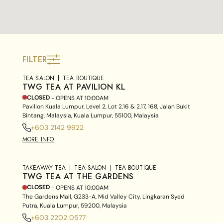
FILTER
TEA SALON
TEA BOUTIQUE
TWG TEA AT PAVILION KL
CLOSED
- OPENS AT
10:00AM
Pavilion Kuala Lumpur, Level 2, Lot 2.16 & 2.17, 168, Jalan Bukit
Bintang, Malaysia, Kuala Lumpur, 55100, Malaysia
+603 2142 9922
MORE INFO
TAKEAWAY TEA
TEA SALON
TEA BOUTIQUE
TWG TEA AT THE GARDENS
CLOSED
- OPENS AT
10:00AM
The Gardens Mall, G233-A, Mid Valley City, Lingkaran Syed
Putra, Kuala Lumpur, 59200, Malaysia
+603 2202 0577