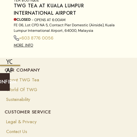
TEA BOUTIQUE
TWG TEA AT KUALA LUMPUR
INTERNATIONAL AIRPORT
CLOSED
- OPENS AT
6:00AM
FE 06, Lot CPD NA 5, Contact Pier Domestic (Airside), Kuala
Lumpur International Airport, 64000, Malaysia
+603 8776 0056
MORE INFO
YOU
ARE
OUR COMPANY
CURRENTLY
About TWG Tea
ONFIRM
SHIPPING
World Of TWG
TO
Sustainability
FRANCE
CUSTOMER SERVICE
(
EUR
)
Legal & Privacy
Select
Contact Us
your