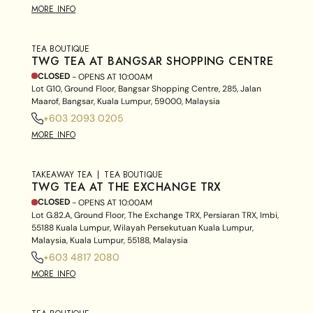
MORE INFO
TEA BOUTIQUE
TWG TEA AT BANGSAR SHOPPING CENTRE
CLOSED
- OPENS AT
10:00AM
Lot G10, Ground Floor, Bangsar Shopping Centre, 285, Jalan
Maarof, Bangsar, Kuala Lumpur, 59000, Malaysia
+603 2093 0205
MORE INFO
TAKEAWAY TEA
TEA BOUTIQUE
TWG TEA AT THE EXCHANGE TRX
CLOSED
- OPENS AT
10:00AM
Lot G.82.A, Ground Floor, The Exchange TRX, Persiaran TRX, Imbi,
55188 Kuala Lumpur, Wilayah Persekutuan Kuala Lumpur,
Malaysia, Kuala Lumpur, 55188, Malaysia
+603 4817 2080
MORE INFO