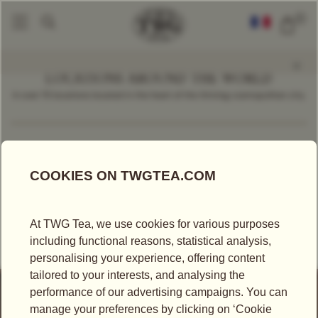
0
LOCATIONS AROUND THE WORLD
In over 70 locations located in the heart of the thriving cosmopolitan city.
Find a Location
Malaysia
TEA BOUTIQUE
TWG TEA AT GURNEY PARAGON MALL