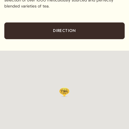
blended varieties of tea.
DIRECTION