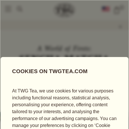
0
World Of TWG
A World Of Firsts
A World Of Firsts: Sencha Matcha
|
|
A World of Firsts:
SENCHA MATCHA
A WORLD OF FIRSTS
A world’s first: perfectly balanced, each sip invites a
moment of quiet indulgence – a nod to renewal,
sophistication, and the craftsmanship of tea.