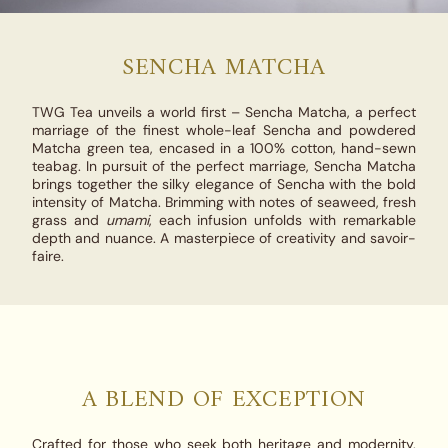
SENCHA MATCHA
TWG Tea unveils a world first –
Sencha Matcha
, a perfect
marriage of the finest whole-leaf Sencha and powdered
Matcha green tea, encased in a 100% cotton, hand-sewn
teabag. In pursuit of the perfect marriage,
Sencha Matcha
brings together the silky elegance of Sencha with the bold
intensity of Matcha. Brimming with notes of seaweed, fresh
grass and
umami
, each infusion unfolds with remarkable
depth and nuance. A masterpiece of creativity and savoir-
faire.
A BLEND OF EXCEPTION
Crafted for those who seek both heritage and modernity,