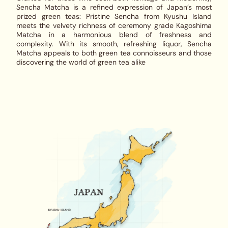
Sencha Matcha
is a refined expression of Japan’s most
prized green teas: Pristine Sencha from Kyushu Island
meets the velvety richness of ceremony grade Kagoshima
Matcha in a harmonious blend of freshness and
complexity. With its smooth, refreshing liquor,
Sencha
Matcha
appeals to both green tea connoisseurs and those
discovering the world of green tea alike