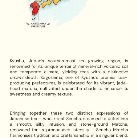
Kyushu, Japan’s southernmost tea-growing region, is
renowned for its unique terroir of mineral-rich volcanic soil
and temperate climate, yielding teas with a distinctive
umami
depth. Kagoshima, one of Kyushu’s premier tea-
producing prefectures, is celebrated for its vibrant, jade-
hued matcha, cultivated under the shade to enhance its
sweetness and creamy texture.
Bringing together these two distinct expressions of
Japanese tea – whole-leaf Sencha, steamed to unfurl into
a smooth, silky infusion, and stone-ground Matcha,
renowned for its pronounced intensity –
Sencha Matcha
harmonises tradition and craftsmanship in a singular blend.