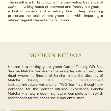
The result is a brilliant cup with a captivating fragrance of
ooika
— evoking notes of seaweed and freshly cut grass –
a hint of
umami
, and a velvety finish. Deep steaming
preserves the tea’s vibrant green hue, while imparting a
refined vegetal character to its flavour.
MODERN RITUALS
Housed in a striking grass green Cotton Teabag Gift Box,
Sencha Matcha
transforms the everyday into an exquisite
ritual, where the finesse of Sencha meets the vibrancy of
Matcha. Inside,
100% cotton, hand-stitched
teabags
introduce yet another TWG Tea first, thoughtfully
portioned for the perfect infusion. Experience
Sencha
Matcha
– a new modern signature, complete with stylish
accessories for the connoisseur and enthusiast.