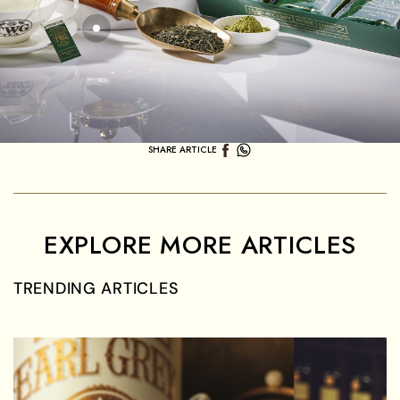
SHARE ARTICLE
EXPLORE MORE ARTICLES
TRENDING ARTICLES