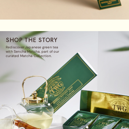
SHOP THE STORY
Rediscover Japanese green tea
with Sencha Matcha, part of our
curated Matcha Collection.