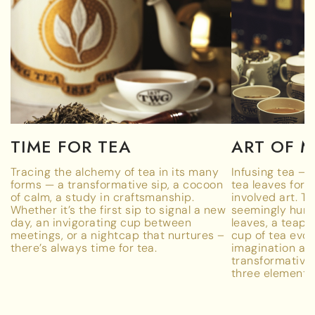
TIME FOR TEA
ART OF 
Tracing the alchemy of tea in its many
Infusing tea – 
forms — a transformative sip, a cocoon
tea leaves for 
of calm, a study in craftsmanship.
involved art. T
Whether it’s the first sip to signal a new
seemingly humb
day, an invigorating cup between
leaves, a teapot
meetings, or a nightcap that nurtures –
cup of tea evok
there’s always time for tea.
imagination a
transformativ
three elements