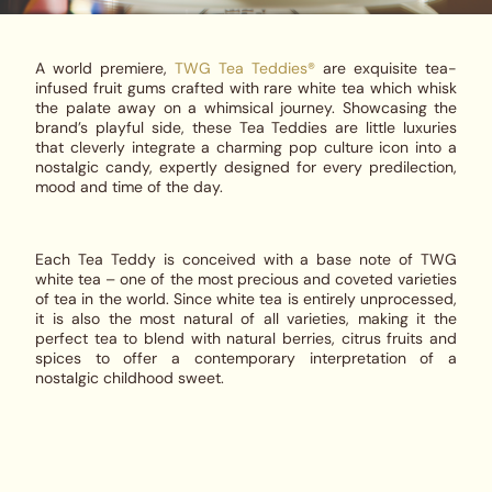
A world premiere,
TWG Tea Teddies®
are exquisite tea-
infused fruit gums crafted with rare white tea which whisk
the palate away on a whimsical journey. Showcasing the
brand’s playful side, these Tea Teddies are little luxuries
that cleverly integrate a charming pop culture icon into a
nostalgic candy, expertly designed for every predilection,
mood and time of the day.
Each Tea Teddy is conceived with a base note of TWG
white tea – one of the most precious and coveted varieties
of tea in the world. Since white tea is entirely unprocessed,
it is also the most natural of all varieties, making it the
perfect tea to blend with natural berries, citrus fruits and
spices to offer a contemporary interpretation of a
nostalgic childhood sweet.