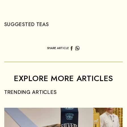
US$
15.00
APPLE & GRAPE TEA TEDDIES
White Tea
SUGGESTED TEAS
SHARE ARTICLE
EXPLORE MORE ARTICLES
TRENDING ARTICLES