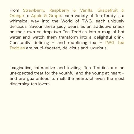
From
Strawberry
,
Raspberry & Vanilla
,
Grapefruit &
Orange
to
Apple & Grape
, each variety of Tea Teddy is a
whimsical way into the World of TWG, each uniquely
delicious. Savour these juicy bears as an addictive snack
on their own or drop two Tea Teddies into a mug of hot
water and watch them transform into a delightful drink.
Constantly defining – and redefining tea –
TWG Tea
Teddies
are multi-faceted, delicious and luxurious.
Imaginative, interactive and inviting: Tea Teddies are an
unexpected treat for the youthful and the young at heart –
and are guaranteed to melt the hearts of even the most
discerning tea lovers.