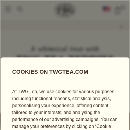
0
World Of TWG
A World Of Firsts
A Whimsical Treat With TWG Tea Tedd
|
|
A whimsical treat with
TWG TEA TEDDIES
A WORLD OF FIRSTS
A world premiere, TWG Tea Teddies® are exquisite
tea-infused fruit gums crafted with rare white tea
which whisk the palate away on a whimsical journey.