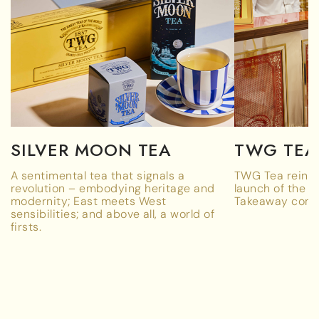
SILVER MOON TEA
TWG TEA
A sentimental tea that signals a
TWG Tea reinve
revolution – embodying heritage and
launch of the w
modernity; East meets West
Takeaway conc
sensibilities; and above all, a world of
firsts.