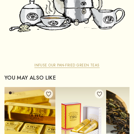
INFUSE OUR PAN-FRIED GREEN TEAS
YOU MAY ALSO LIKE