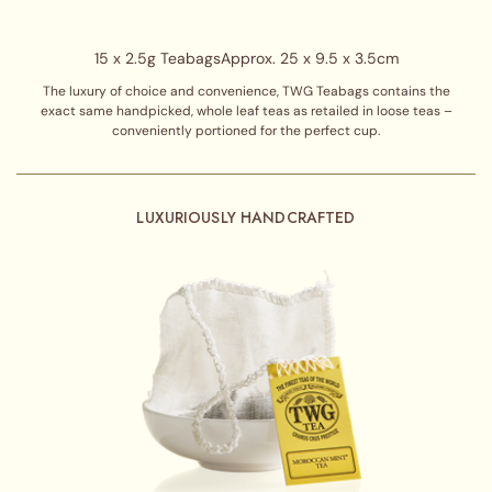
15 x 2.5g Teabags
Approx. 25 x 9.5 x 3.5cm
The luxury of choice and convenience, TWG Teabags contains the
exact same handpicked, whole leaf teas as retailed in loose teas –
conveniently portioned for the perfect cup.
LUXURIOUSLY HANDCRAFTED