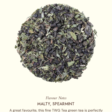
Flavour Notes
MALTY, SPEARMINT
A great favourite, this fine TWG Tea green tea is perfectly