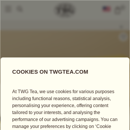
0
Packaged Teas
Teabags
Moroccan Mint Tea
|
|