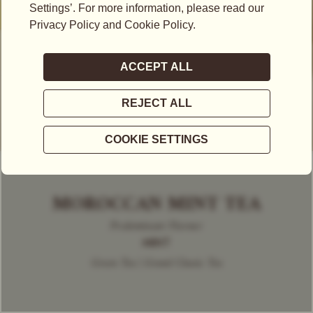
MOROCCAN MINT TEA
Predominant Flavour
MINT
Green Tea | Grand Classic Tea