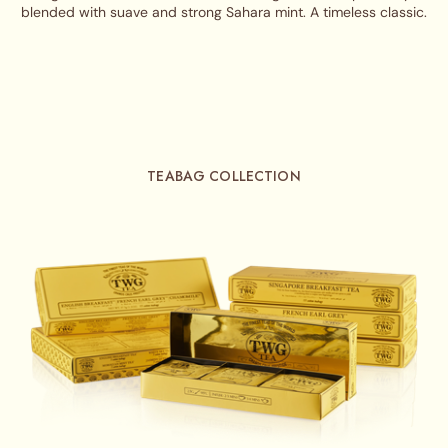
blended with suave and strong Sahara mint. A timeless classic.
TEABAG COLLECTION