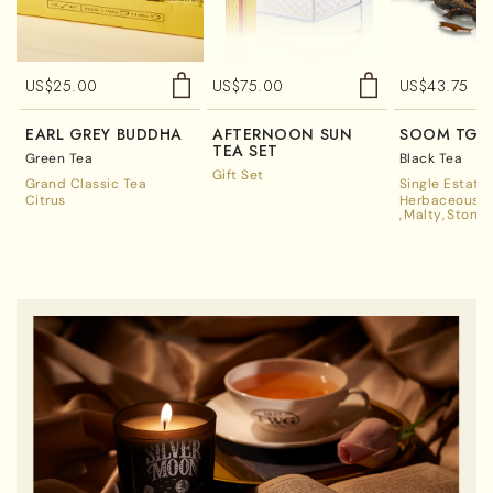
US$
25.00
US$
75.00
US$
43.75
EARL GREY BUDDHA
AFTERNOON SUN
SOOM TGF
TEA SET
Green Tea
Black Tea
Gift Set
Grand Classic Tea
Single Estate
Citrus
Herbaceous A
Malty
Stone 