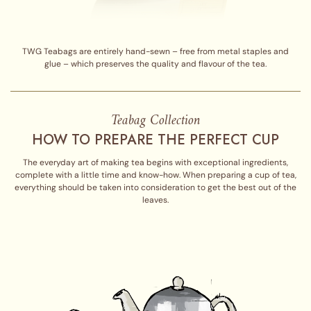
TWG Teabags are entirely hand-sewn – free from metal staples and
glue – which preserves the quality and flavour of the tea.
Teabag Collection
HOW TO PREPARE THE PERFECT CUP
The everyday art of making tea begins with exceptional ingredients,
complete with a little time and know-how. When preparing a cup of tea,
everything should be taken into consideration to get the best out of the
leaves.