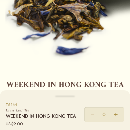
WEEKEND IN HONG KONG TEA
Predominant Flavour
CITRUS, MALTY
WEIGHT
T6164
Green Tea | Exclusive Tea Blend
Loose Leaf Tea
WEEKEND IN HONG KONG TEA
50G
100G
250G
The energy of this island metropolis is captured in this
US$
9.00
grand melange of TWG Tea green tea, wild rhubarb, a