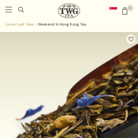
0
Loose Leaf Teas
Weekend In Hong Kong Tea
|