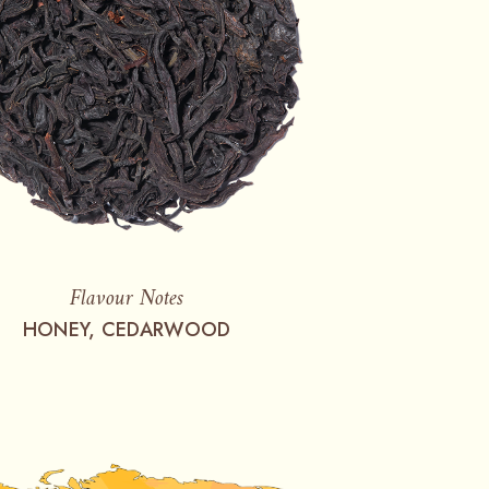
Flavour Notes
HONEY, CEDARWOOD