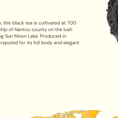
 this black tea is cultivated at 700
ship of Nantou county on the lush
ing Sun Moon Lake. Produced in
 reputed for its full body and elegant