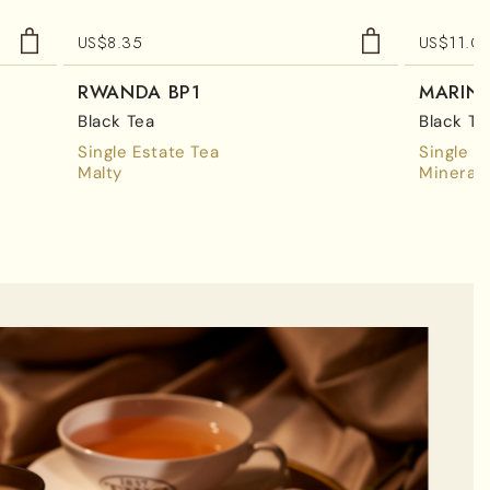
US$
8.35
US$
11.0
RWANDA BP1
MARIN
Black Tea
Black Te
Single Estate Tea
Single E
Malty
Mineral