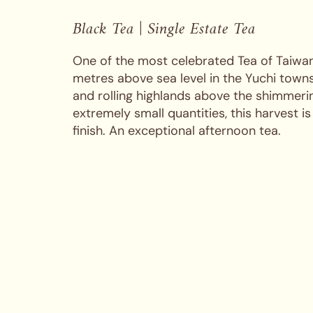
Black Tea | Single Estate Tea
One of the most celebrated Tea of Taiwan,
metres above sea level in the Yuchi town
and rolling highlands above the shimmer
extremely small quantities, this harvest is
finish. An exceptional afternoon tea.