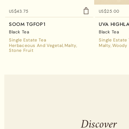
US$
43.75
US$
25.00
SOOM TGFOP1
UVA HIGHL
Black Tea
Black Tea
Single Estate Tea
Single Estate
Herbaceous And Vegetal
Malty
Malty
Woody
Stone Fruit
Discover