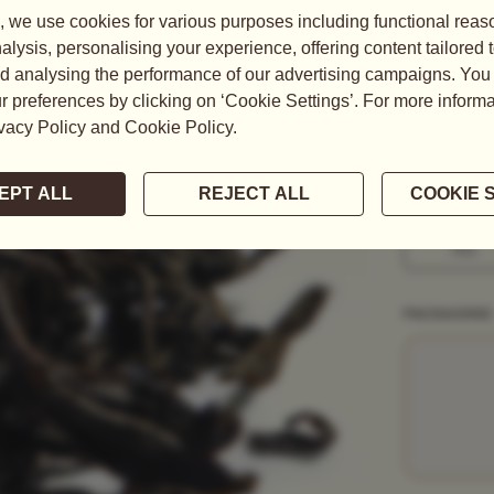
One of the m
metres above
READ MORE
WEIGHT
50G
1KG
PACKAGING