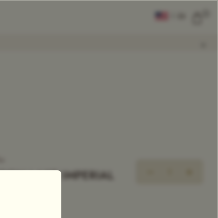
0
|
EN
CLEAR ALL
COMPARE
Add Tea To
Compare
ea
OON LAKE IMPERIAL
ingle Estate Tea