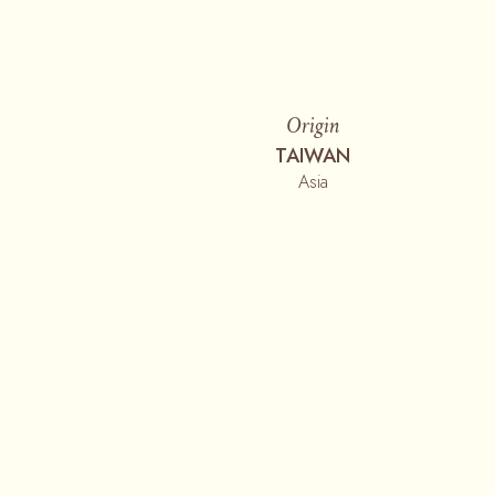
Origin
TAIWAN
Asia