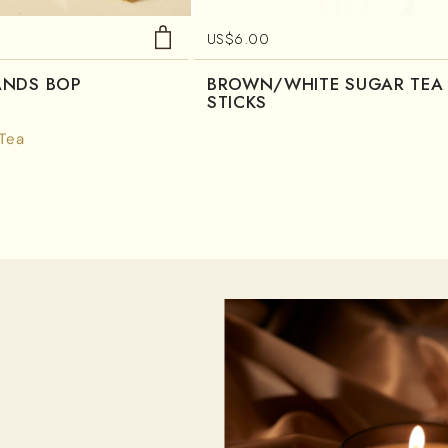
US$
6.00
ANDS BOP
BROWN/WHITE SUGAR TEA
STICKS
 Tea