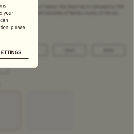
ost celebrated Tea of Taiwan, this black tea is cultivated at 700
 sea level in the Yuchi township of Nantou county on the lus...
100G
250G
500G