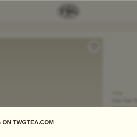
Add Tea To
Compare
T709
Loose Leaf T
SUN M
US$
74.20
Black Tea
|
S