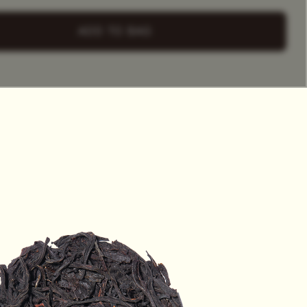
+ Select
a Tea Tin
ADD TO BAG
HET