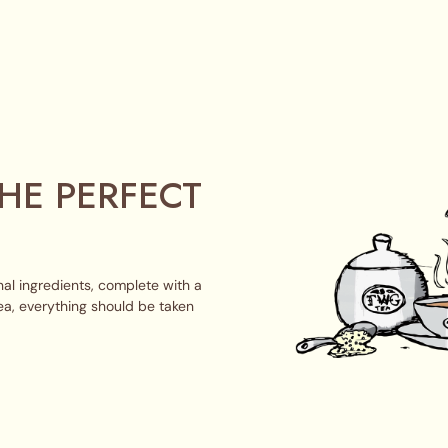
HE PERFECT
al ingredients, complete with a
ea, everything should be taken