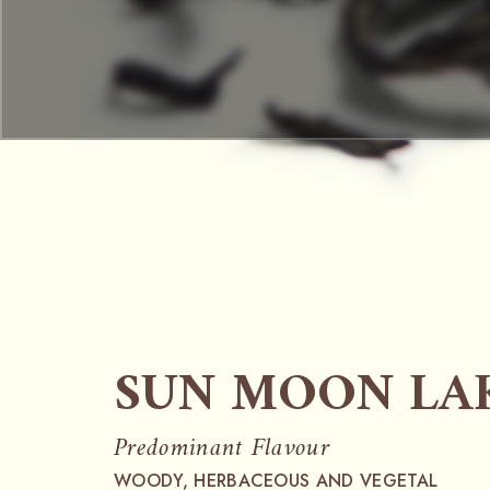
SUN MOON LAK
Predominant Flavour
WOODY, HERBACEOUS AND VEGETAL