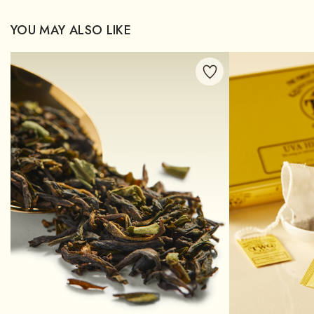
YOU MAY ALSO LIKE