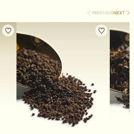
PREVIOUS
NEXT