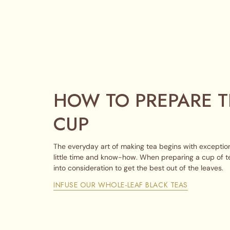
HOW TO PREPARE T
CUP
The everyday art of making tea begins with exception
little time and know-how. When preparing a cup of t
into consideration to get the best out of the leaves.
INFUSE OUR WHOLE-LEAF BLACK TEAS