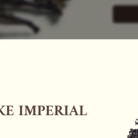
SAC
E IMPERIAL