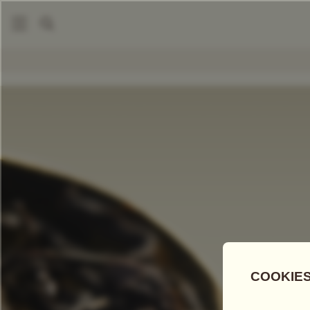
|
Loose Leaf Teas
Sun Moon Lake Imperial
COMPARE TEAS
Add Tea To
Compare