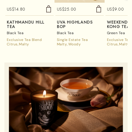
US$
14.80
US$
25.00
US$
9.00
KATHMANDU HILL
UVA HIGHLANDS
WEEKEND 
TEA
BOP
KONG TEA
Black Tea
Black Tea
Green Tea
Exclusive Tea Blend
Single Estate Tea
Exclusive Tea
Citrus
Malty
Malty
Woody
Citrus
Malty