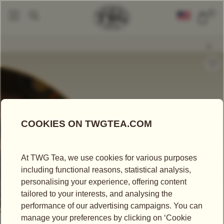
0
Loose Leaf Teas
Russian Breakfast Tea
|