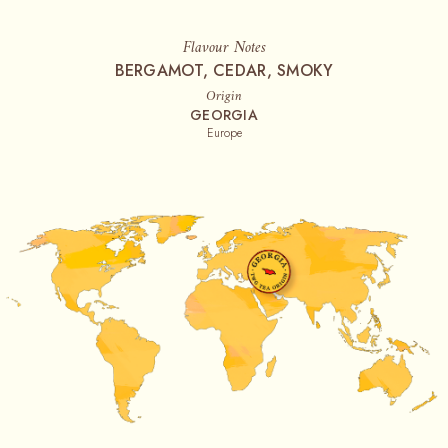
Flavour Notes
BERGAMOT, CEDAR, SMOKY
Origin
GEORGIA
Europe