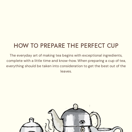
HOW TO PREPARE THE PERFECT CUP
The everyday art of making tea begins with exceptional ingredients,
complete with a little time and know-how. When preparing a cup of tea,
everything should be taken into consideration to get the best out of the
leaves.