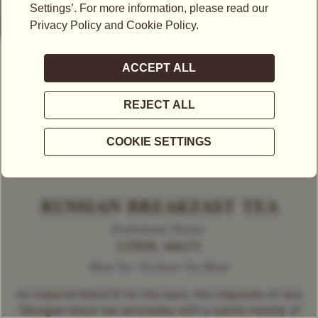
RUSSIAN BREAKFAST TEA
Predominant Flavour
CITRUS, MALTY
Black Tea | Exclusive Tea Blend
An imperial blend fit for the tsars, this rhapsody of rare
Georgian black tea serenades with a subtle melody of