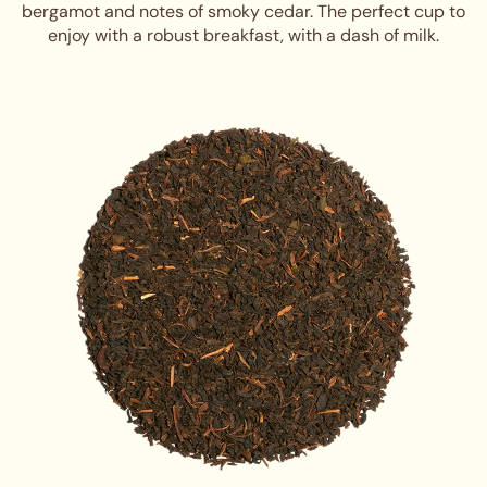
bergamot and notes of smoky cedar. The perfect cup to
enjoy with a robust breakfast, with a dash of milk.