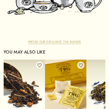
INFUSE OUR EXCLUSIVE TEA BLENDS
YOU MAY ALSO LIKE