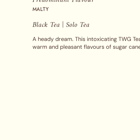
MALTY
Black Tea | Solo Tea
A heady dream. This intoxicating TWG Tea
warm and pleasant flavours of sugar can