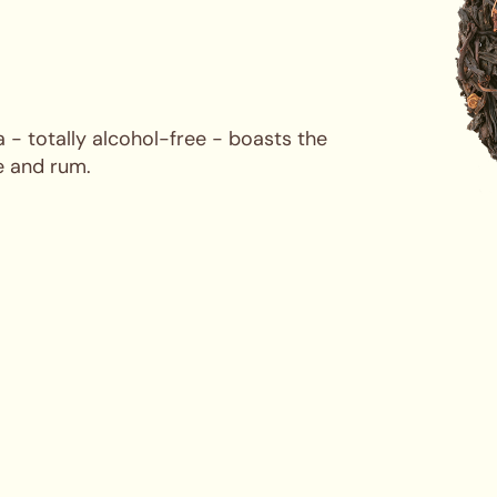
 - totally alcohol-free - boasts the
e and rum.