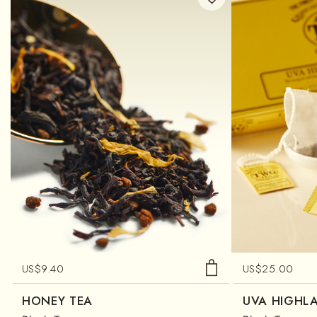
US$
9.40
US$
25.00
HONEY TEA
UVA HIGHL