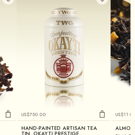
US$
750.00
US$
11.0
HAND-PAINTED ARTISAN TEA
ALMON
TIN, OKAYTI PRESTIGE