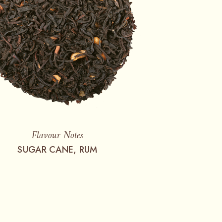
Flavour Notes
SUGAR CANE, RUM