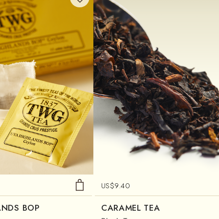
US$
9.40
ANDS BOP
CARAMEL TEA