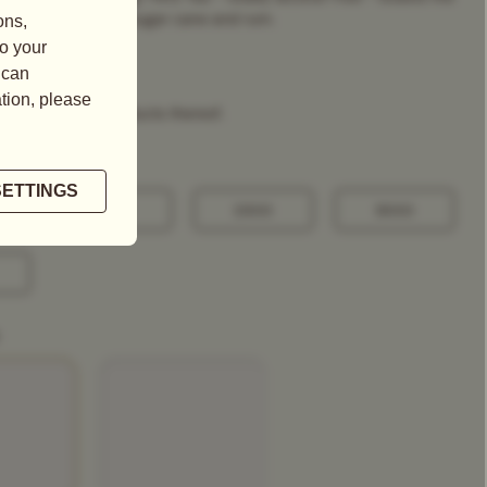
asant flavours of sugar cane and rum.
tains nuts and products thereof.
100G
250G
500G