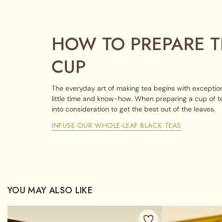
HOW TO PREPARE T
CUP
The everyday art of making tea begins with exception
little time and know-how. When preparing a cup of t
into consideration to get the best out of the leaves.
INFUSE OUR WHOLE-LEAF BLACK TEAS
YOU MAY ALSO LIKE