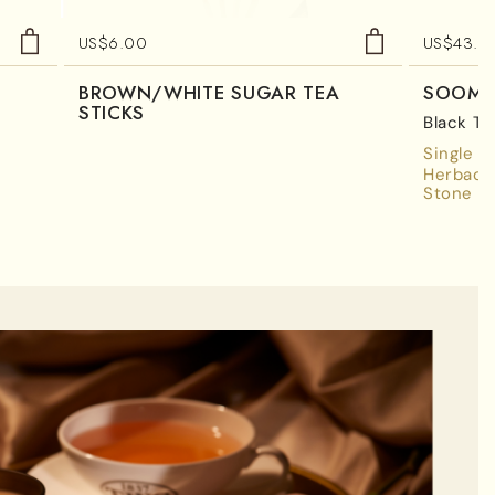
US$
6.00
US$
43.7
BROWN/WHITE SUGAR TEA
SOOM 
STICKS
Black Te
Single E
Herbace
Stone Fr