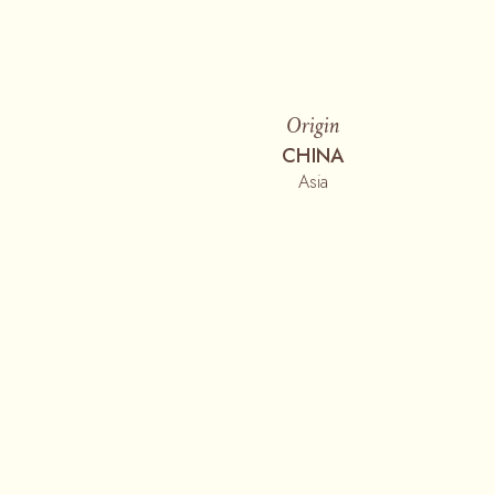
Origin
CHINA
Asia