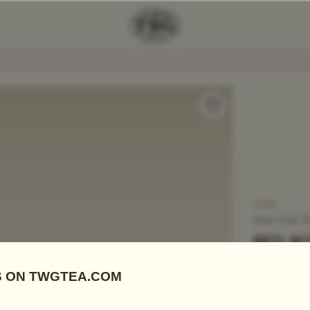
Add Tea To
Compare
T653
Loose Leaf T
RED R
US$
32.10
Black Tea
|
S