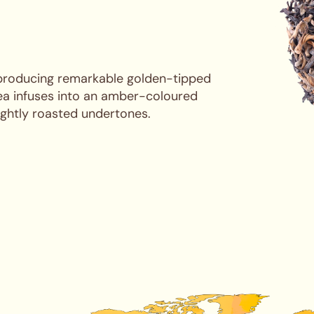
 producing remarkable golden-tipped
Tea infuses into an amber-coloured
ightly roasted undertones.