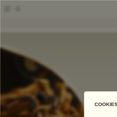
|
Loose Leaf Teas
Red Robe Tea
COMPARE TEAS
Add Tea To
Compare