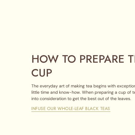
HOW TO PREPARE T
CUP
The everyday art of making tea begins with exception
little time and know-how. When preparing a cup of t
into consideration to get the best out of the leaves.
INFUSE OUR WHOLE-LEAF BLACK TEAS