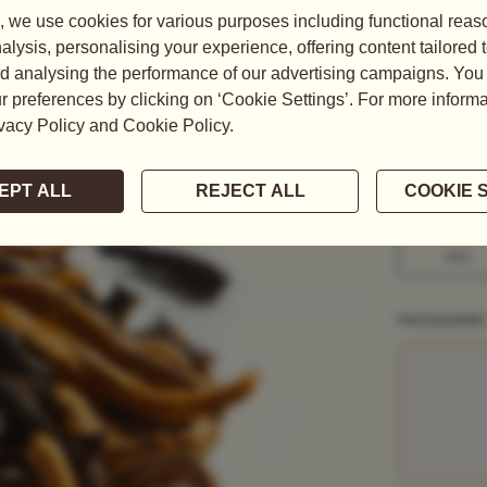
Harvested in
tipped Tea, 
coloured...
READ MORE
WEIGHT
50G
1KG
PACKAGING