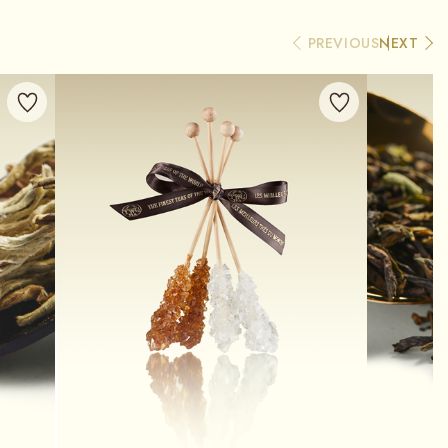
PREVIOUS
NEXT