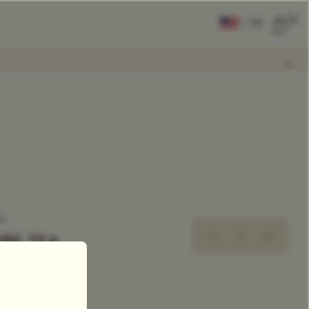
0
|
EN
CLEAR ALL
COMPARE
Add Tea To
Compare
ea
OBE TEA
ingle Estate Tea