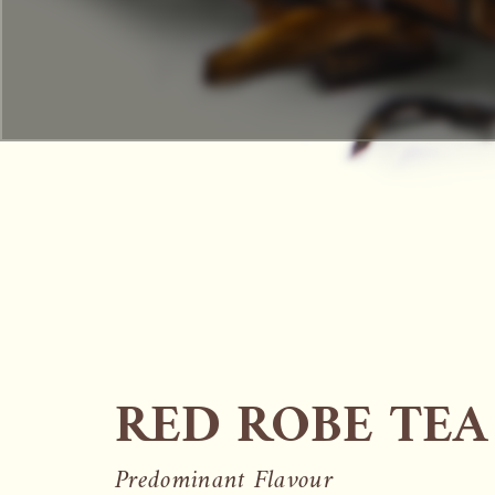
RED ROBE TEA
Predominant Flavour