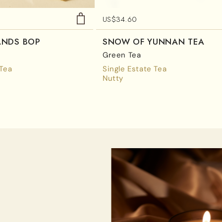
US$
34.60
ANDS BOP
SNOW OF YUNNAN TEA
Green Tea
 Tea
Single Estate Tea
Nutty