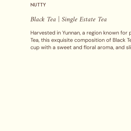
NUTTY
Black Tea | Single Estate Tea
Harvested in Yunnan, a region known for
Tea, this exquisite composition of Black 
cup with a sweet and floral aroma, and sl