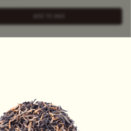
+ Select
a Tea Tin
ADD TO BAG
HET