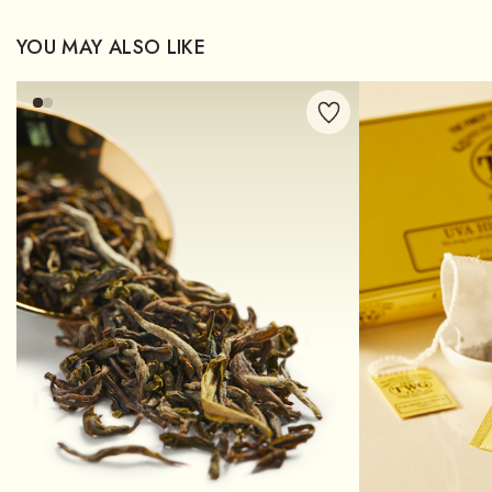
YOU MAY ALSO LIKE