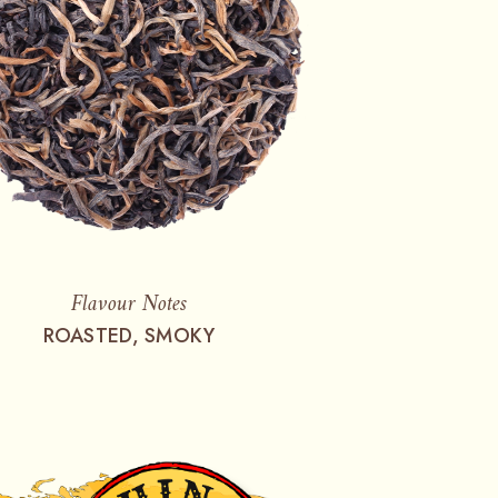
Flavour Notes
ROASTED, SMOKY