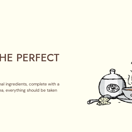
HE PERFECT
al ingredients, complete with a
ea, everything should be taken