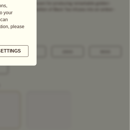
 Yunnan, a region known for producing remarkable golden-
this exquisite composition of Black Tea infuses into an amber-
100G
250G
500G