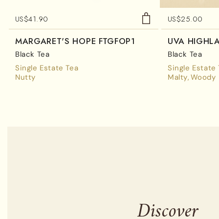
US$
41.90
US$
25.00
MARGARET'S HOPE FTGFOP1
UVA HIGHL
Black Tea
Black Tea
Single Estate Tea
Single Estate
Nutty
Malty
Woody
Discover