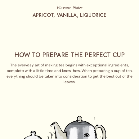
Flavour Notes
APRICOT, VANILLA, LIQUORICE
HOW TO PREPARE THE PERFECT CUP
The everyday art of making tea begins with exceptional ingredients,
complete with a little time and know-how. When preparing a cup of tea,
everything should be taken into consideration to get the best out of the
leaves.