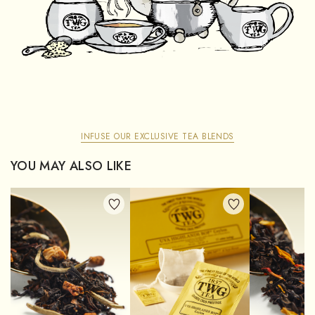
INFUSE OUR EXCLUSIVE TEA BLENDS
YOU MAY ALSO LIKE