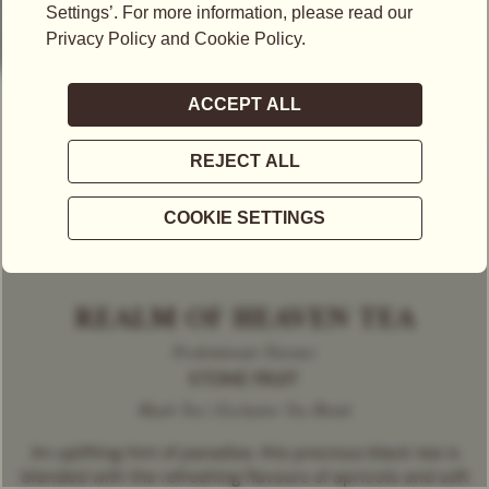
REALM OF HEAVEN TEA
Predominant Flavour
STONE FRUIT
Black Tea | Exclusive Tea Blend
An uplifting hint of paradise, this precious black tea is
blended with the refreshing flavours of apricots and soft