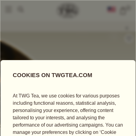
0
Loose Leaf Teas
Realm Of Heaven Tea
|