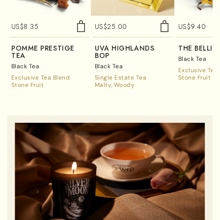
US$
8.35
US$
25.00
US$
9.40
POMME PRESTIGE
UVA HIGHLANDS
THÉ BELLIN
TEA
BOP
Black Tea
Black Tea
Black Tea
Exclusive Tea
Exclusive Tea Blend
Single Estate Tea
Stone Fruit
Stone Fruit
Malty
Woody