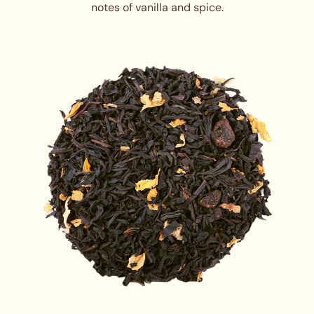
notes of vanilla and spice.