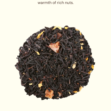
warmth of rich nuts.