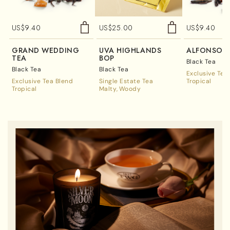
US$
9.40
US$
25.00
US$
9.40
GRAND WEDDING
UVA HIGHLANDS
ALFONSO 
TEA
BOP
Black Tea
Black Tea
Black Tea
Exclusive Tea
Exclusive Tea Blend
Single Estate Tea
Tropical
Tropical
Malty
Woody