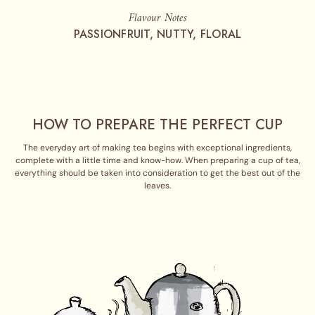
Flavour Notes
PASSIONFRUIT, NUTTY, FLORAL
HOW TO PREPARE THE PERFECT CUP
The everyday art of making tea begins with exceptional ingredients,
complete with a little time and know-how. When preparing a cup of tea,
everything should be taken into consideration to get the best out of the
leaves.