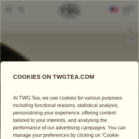
0
Loose Leaf Teas
Passion Flower Tea
|