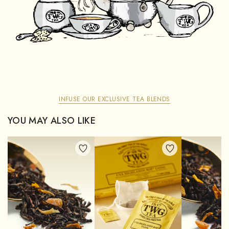
INFUSE OUR EXCLUSIVE TEA BLENDS
YOU MAY ALSO LIKE