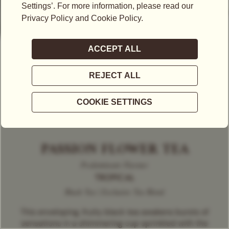
PASSION FLOWER TEA
Predominant Flavour
TROPICAL
Black Tea | Exclusive Tea Blend
This enveloping, fruity black tea awakens bursts of
sensations in a shimmering cup sprinkled with the