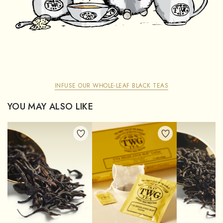
INFUSE OUR WHOLE-LEAF BLACK TEAS
YOU MAY ALSO LIKE