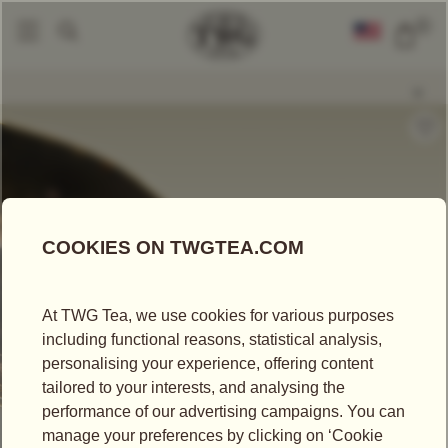
0
Loose Leaf Teas
Okayti Prestige
|