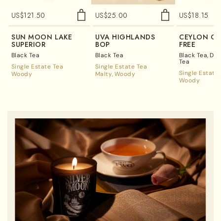
US$
121.50
US$
25.00
US$
18.15
SUN MOON LAKE
UVA HIGHLANDS
CEYLON OP
SUPERIOR
BOP
FREE
Black Tea
Black Tea
Black Tea
Dec
Tea
Single Estate Tea
Single Estate Tea
Single Estate
Woody
Malty
Woody
Woody