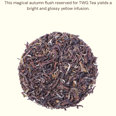
This magical autumn flush reserved for TWG Tea yields a
bright and glossy yellow infusion.