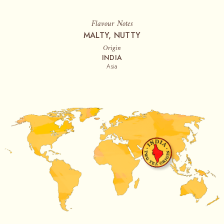
Flavour Notes
MALTY, NUTTY
Origin
INDIA
Asia