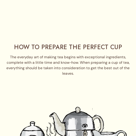
HOW TO PREPARE THE PERFECT CUP
The everyday art of making tea begins with exceptional ingredients,
complete with a little time and know-how. When preparing a cup of tea,
everything should be taken into consideration to get the best out of the
leaves.