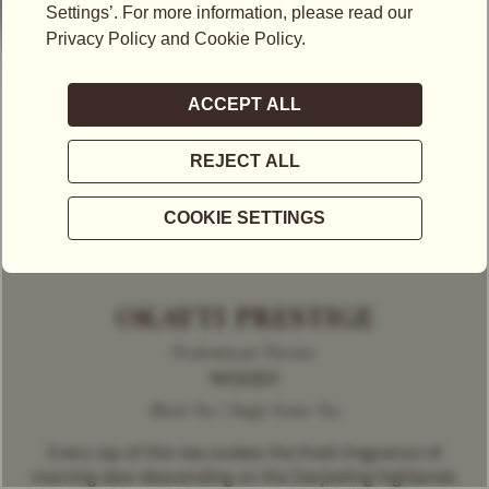
OKAYTI PRESTIGE
Predominant Flavour
WOODY
Black Tea | Single Estate Tea
Every sip of this tea evokes the fresh fragrance of
morning dew descending on the Darjeeling highlands.