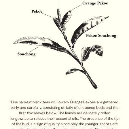
Fine harvest black teas or Flowery Orange Pekoes are gathered
early and carefully, consisting strictly of unopened buds and the
first two leaves below. The leaves are delicately rolled
lengthwise to release their essential oils. The presence of the tip
of the bud is a sign of quality since only the younger shoots are