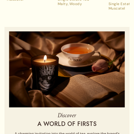
Malty
Woody
Single Estate
Muscatel
Discover
A WORLD OF FIRSTS
A charming invitation into the world of tea, explore the brand’s