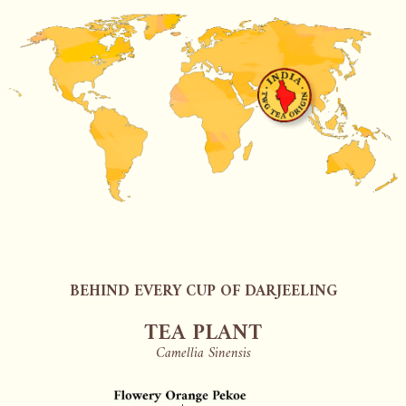
BEHIND EVERY CUP OF DARJEELING
TEA PLANT
Camellia Sinensis