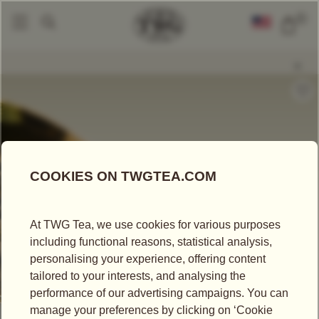
0
Loose Leaf Teas
Okayti Excellence SFTGFOP1
|