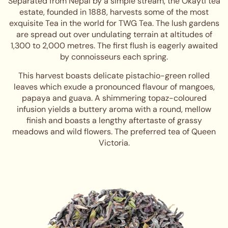
Separated from Nepal by a simple stream, the Okayti tea
estate, founded in 1888, harvests some of the most
exquisite Tea in the world for TWG Tea. The lush gardens
are spread out over undulating terrain at altitudes of
1,300 to 2,000 metres. The first flush is eagerly awaited
by connoisseurs each spring.
This harvest boasts delicate pistachio-green rolled
leaves which exude a pronounced flavour of mangoes,
papaya and guava. A shimmering topaz-coloured
infusion yields a buttery aroma with a round, mellow
finish and boasts a lengthy aftertaste of grassy
meadows and wild flowers. The preferred tea of Queen
Victoria.