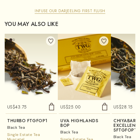
INFUSE OUR DARJEELING FIRST FLUSH
YOU MAY ALSO LIKE
US$
43.75
US$
25.00
US$
28.15
THURBO FTGFOP1
UVA HIGHLANDS
CHIYABARI
BOP
EXCELLENC
Black Tea
SFTGFOP1
Black Tea
Single Estate Tea
Black Tea
Muscatel
Single Estate Tea