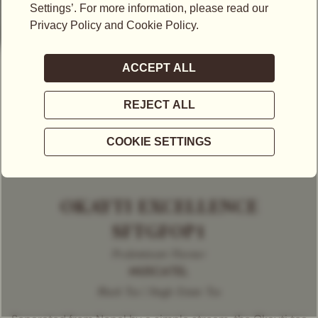
OKAYTI EXCELLENCE
SFTGFOP1
Predominant Flavour
MUSCATEL
Black Tea | Single Estate Tea