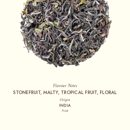
Flavour Notes
STONEFRUIT, MALTY, TROPICAL FRUIT, FLORAL
Origin
INDIA
Asia