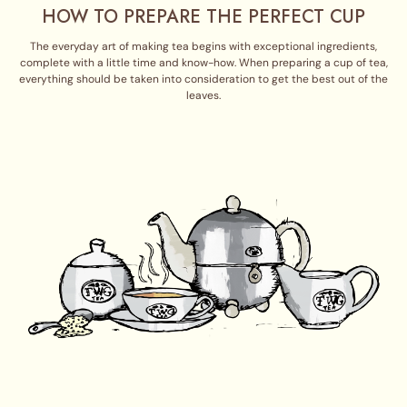
HOW TO PREPARE THE PERFECT CUP
The everyday art of making tea begins with exceptional ingredients,
complete with a little time and know-how. When preparing a cup of tea,
everything should be taken into consideration to get the best out of the
leaves.