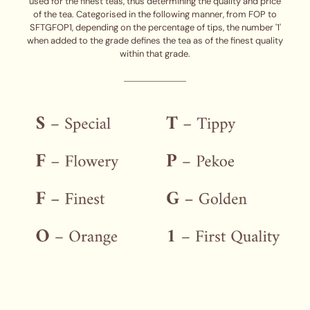
used for the finest teas, thus determining the quality and price
of the tea. Categorised in the following manner, from FOP to
SFTGFOP1, depending on the percentage of tips, the number '1'
when added to the grade defines the tea as of the finest quality
within that grade.