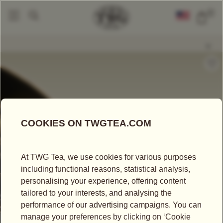
0
Loose Leaf Teas
Number 3 Tea
|