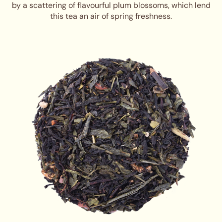
by a scattering of flavourful plum blossoms, which lend
this tea an air of spring freshness.