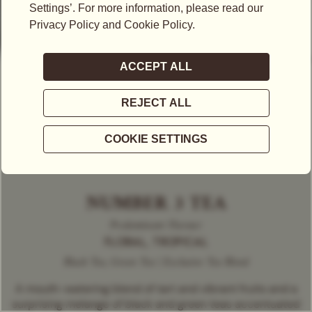
NUMBER 3 TEA
Predominant Flavour
FLORAL, TROPICAL
Black Tea, Green Tea | Exclusive Tea Blend
A mouth-watering blend of tart and vibrant fruits and a
surprising melange of black and green teas accentuated