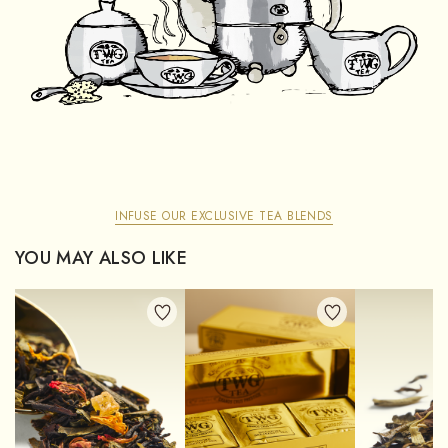
INFUSE OUR EXCLUSIVE TEA BLENDS
YOU MAY ALSO LIKE