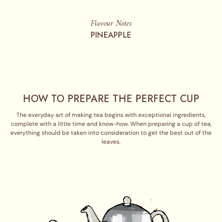
Flavour Notes
PINEAPPLE
HOW TO PREPARE THE PERFECT CUP
The everyday art of making tea begins with exceptional ingredients,
complete with a little time and know-how. When preparing a cup of tea,
everything should be taken into consideration to get the best out of the
leaves.