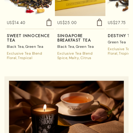
US$
14.40
US$
25.00
US$
27.75
SWEET INNOCENCE
SINGAPORE
DESTINY T
TEA
BREAKFAST TEA
Green Tea
Black Tea
Green Tea
Black Tea
Green Tea
Exclusive Tea
Exclusive Tea Blend
Exclusive Tea Blend
Floral
Tropica
Floral
Tropical
Spice
Malty
Citrus