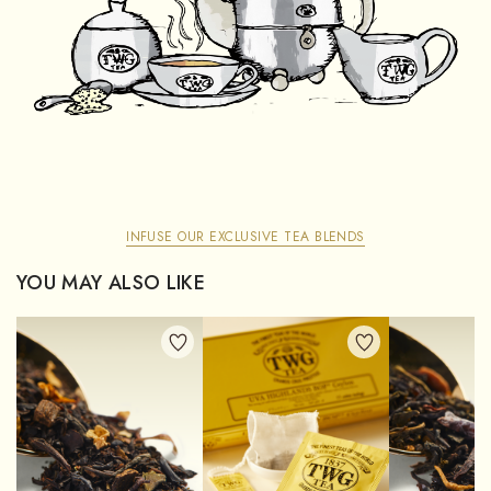
INFUSE OUR EXCLUSIVE TEA BLENDS
YOU MAY ALSO LIKE