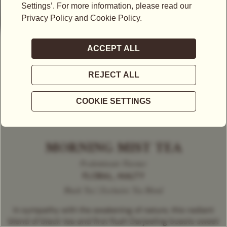
MORNING MIST TEA
Predominant Flavour
FLORAL, MALTY
Black Tea | Exclusive Tea Blend
In sympathy with the awakening of nature, this radiant
blend of black tea and first flush Darjeeling boasts sweet