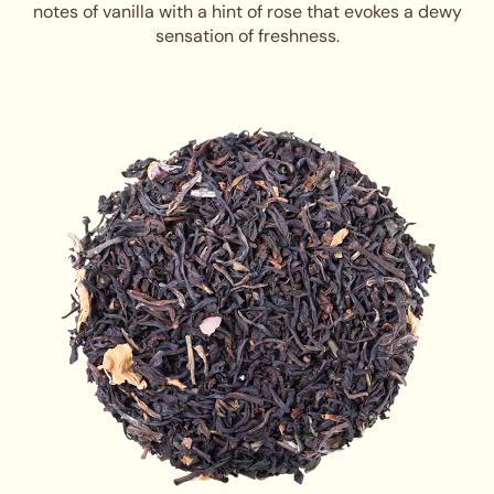
notes of vanilla with a hint of rose that evokes a dewy
sensation of freshness.