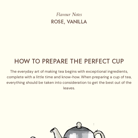
Flavour Notes
ROSE, VANILLA
HOW TO PREPARE THE PERFECT CUP
The everyday art of making tea begins with exceptional ingredients,
complete with a little time and know-how. When preparing a cup of tea,
everything should be taken into consideration to get the best out of the
leaves.