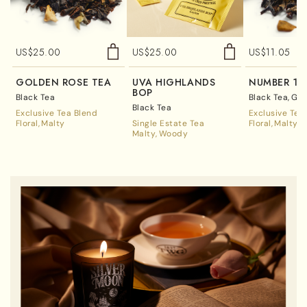
US$
25.00
US$
25.00
US$
11.05
GOLDEN ROSE TEA
UVA HIGHLANDS
NUMBER 17
BOP
Black Tea
Black Tea
Gre
Black Tea
Exclusive Tea Blend
Exclusive Tea
Floral
Malty
Single Estate Tea
Floral
Malty
Malty
Woody