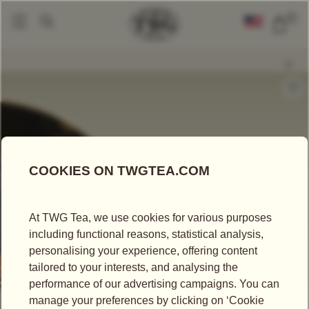
0
Loose Leaf Teas
Morning Mist Tea
|