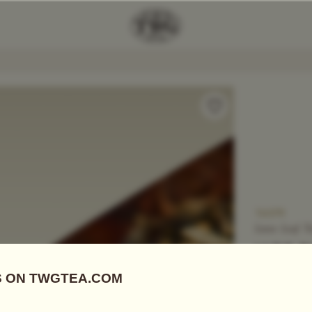
Add Tea To
Compare
T6079
Loose Leaf T
JADE 
US$
10.25
Green Tea
|
E