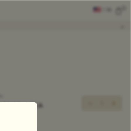
0
|
EN
CLEAR ALL
COMPARE
Add Tea To
Compare
ea
BLOSSOM TEA
xclusive Tea Blend