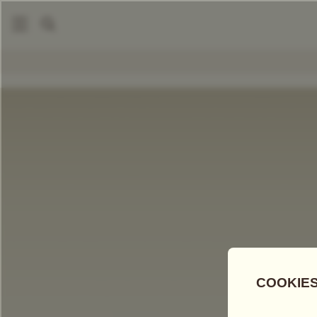
|
Loose Leaf Teas
Jade Blossom Tea
COMPARE TEAS
Add Tea To
Compare