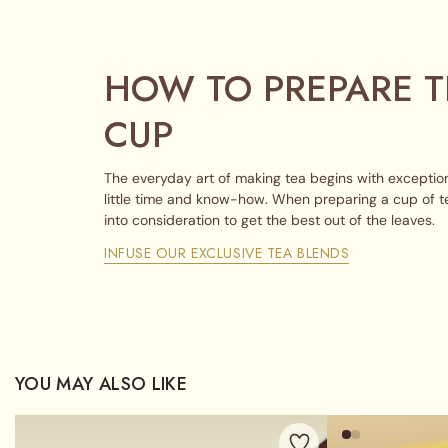
HOW TO PREPARE T
CUP
The everyday art of making tea begins with exception
little time and know-how. When preparing a cup of t
into consideration to get the best out of the leaves.
INFUSE OUR EXCLUSIVE TEA BLENDS
YOU MAY ALSO LIKE