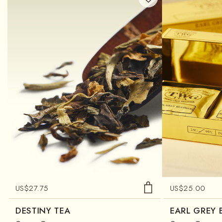
US$
27.75
US$
25.00
DESTINY TEA
EARL GREY