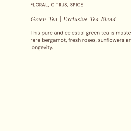
FLORAL, CITRUS, SPICE
Green Tea | Exclusive Tea Blend
This pure and celestial green tea is maste
rare bergamot, fresh roses, sunflowers an
longevity.