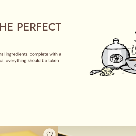
HE PERFECT
al ingredients, complete with a
ea, everything should be taken