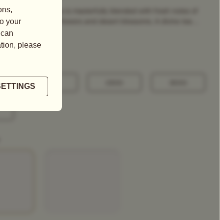
d celestial green tea is masterfully blended with fresh notes of
t, fresh roses, sunflowers and desert blossoms. A divine tea ...
100G
250G
500G