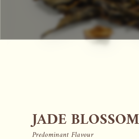
JADE BLOSSOM
Predominant Flavour