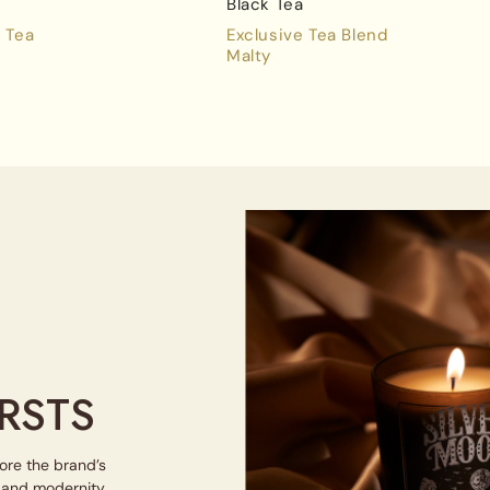
Black Tea
 Tea
Exclusive Tea Blend
Malty
RSTS
lore the brand’s
e and modernity.