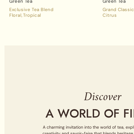
Green Tea
Green Tea
Exclusive Tea Blend
Grand Classic
Floral
Tropical
Citrus
Discover
A WORLD OF FI
A charming invitation into the world of tea, exp
creativity and savoir-faire that blends heritag