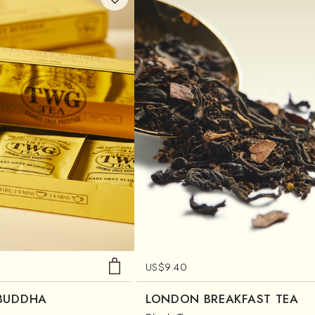
US$
9.40
 BUDDHA
LONDON BREAKFAST TEA