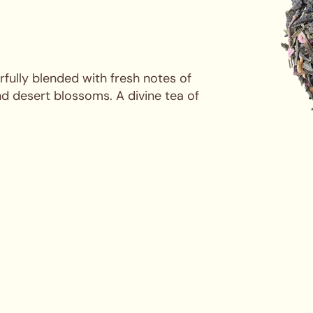
rfully blended with fresh notes of
d desert blossoms. A divine tea of