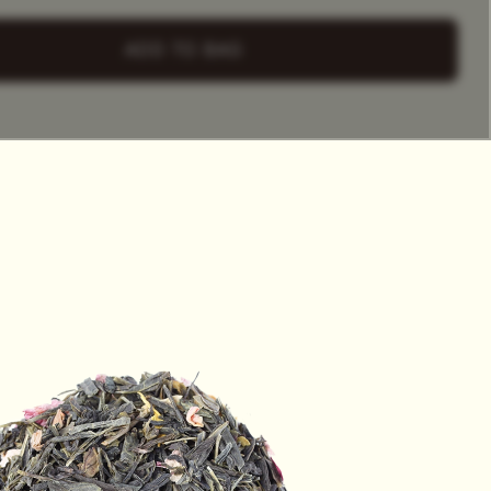
+ Select
a Tea Tin
ADD TO BAG
HET