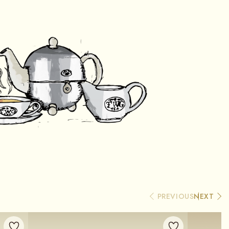
PREVIOUS
NEXT