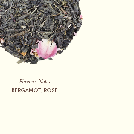
Flavour Notes
BERGAMOT, ROSE