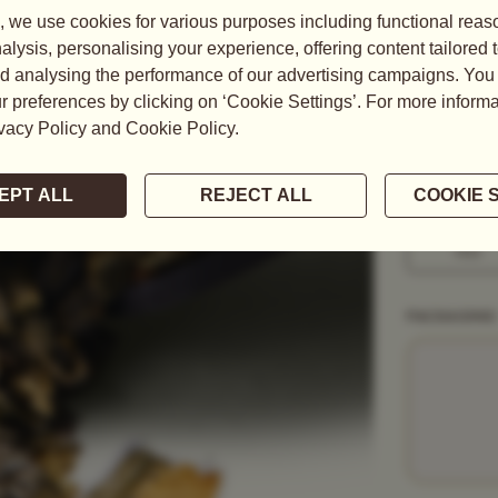
This pure an
rare bergamo
READ MORE
WEIGHT
50G
1KG
PACKAGING