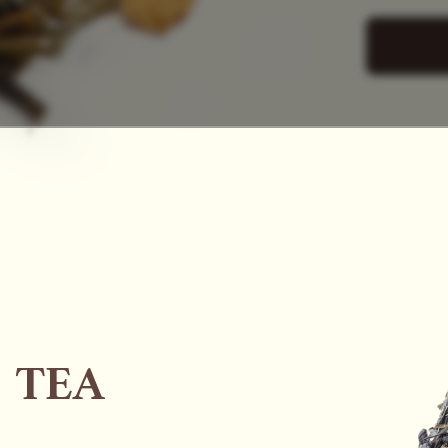
SAC
 TEA