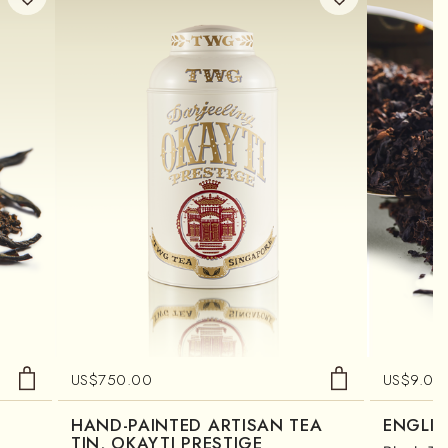
US$
750.00
US$
9.00
HAND-PAINTED ARTISAN TEA
ENGLIS
TIN, OKAYTI PRESTIGE