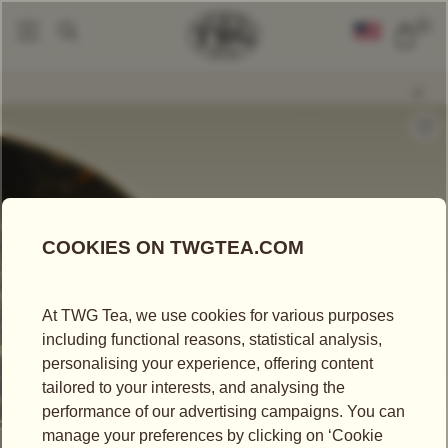
0
Loose Leaf Teas
Happy Birthday Tea
|