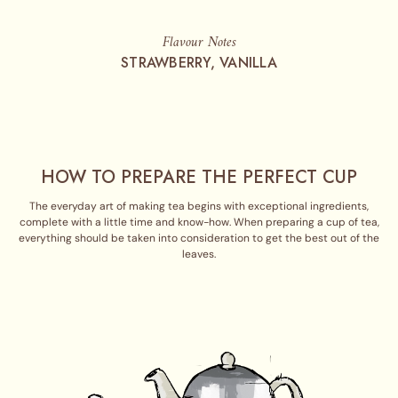
Flavour Notes
STRAWBERRY, VANILLA
HOW TO PREPARE THE PERFECT CUP
The everyday art of making tea begins with exceptional ingredients,
complete with a little time and know-how. When preparing a cup of tea,
everything should be taken into consideration to get the best out of the
leaves.