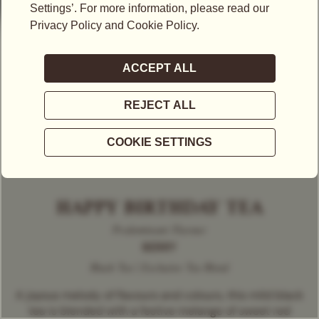
HAPPY BIRTHDAY TEA
Predominant Flavour
BERRY
Black Tea | Exclusive Tea Blend
A joyous melody of flavours and colours, this mild black
tea is blended with a festive melange of sweet red