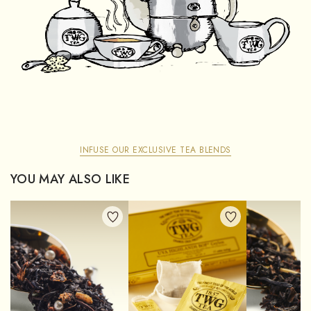
INFUSE OUR EXCLUSIVE TEA BLENDS
YOU MAY ALSO LIKE