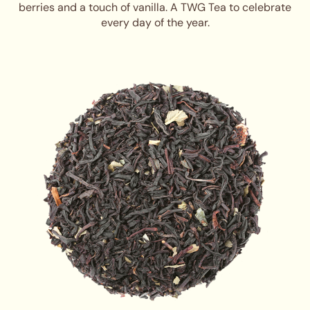
berries and a touch of vanilla. A TWG Tea to celebrate
every day of the year.