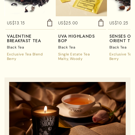
US$
13.15
US$
25.00
US$
10.25
VALENTINE
UVA HIGHLANDS
SENSES OF
BREAKFAST TEA
BOP
ORIENT TE
Black Tea
Black Tea
Black Tea
Exclusive Tea Blend
Single Estate Tea
Exclusive Tea
Berry
Malty
Woody
Berry