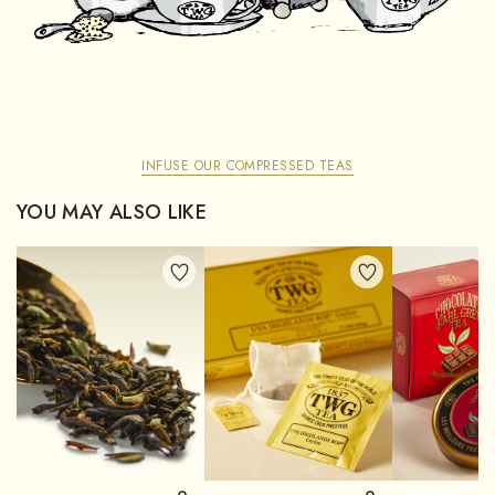
INFUSE OUR COMPRESSED TEAS
YOU MAY ALSO LIKE