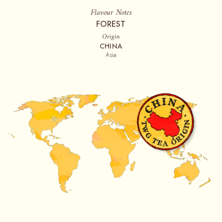
Flavour Notes
FOREST
Origin
CHINA
Asia