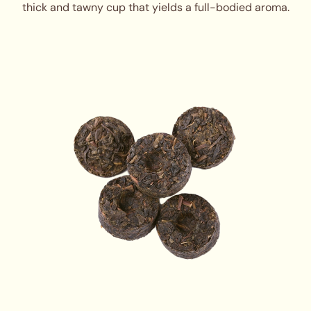
thick and tawny cup that yields a full-bodied aroma.