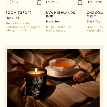
US$
43.75
US$
25.00
US$
39.00
SOOM TGFOP1
UVA HIGHLANDS
CHOCOLATE
BOP
GREY
Black Tea
Black Tea
Black Tea
Single Estate Tea
Herbaceous And Vegetal
Single Estate Tea
Grand Classic
Malty
Stone Fruit
Malty
Woody
Malty
Citrus