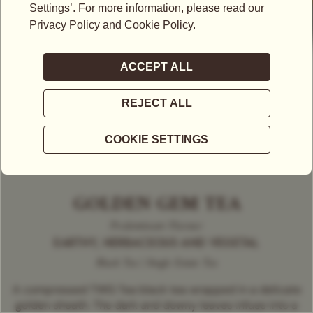
GOLDEN GEM TEA
Predominant Flavour
EARTHY, HERBACEOUS AND VEGETAL
Black Tea | Single Estate Tea
A compressed TWG Tea black tea wrapped in a delicate
golden sheath. The dark and downy leaves infuse into a