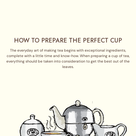
HOW TO PREPARE THE PERFECT CUP
The everyday art of making tea begins with exceptional ingredients,
complete with a little time and know-how. When preparing a cup of tea,
everything should be taken into consideration to get the best out of the
leaves.