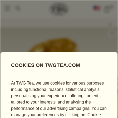
0
Loose Leaf Teas
Golden Gem Tea
|