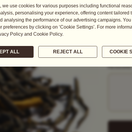
READ MORE
WEIGHT
50G
1KG
PACKAGING