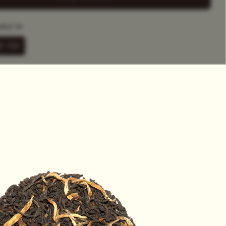
HET
ABLE IN
F TEA