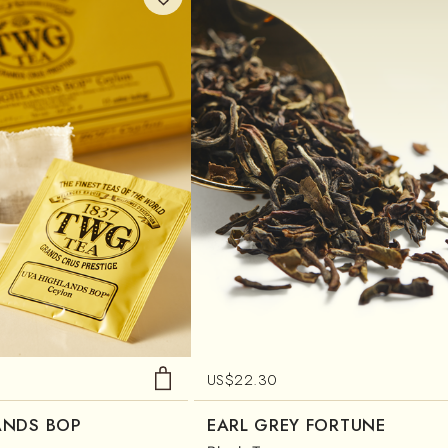
US$
22.30
ANDS BOP
EARL GREY FORTUNE