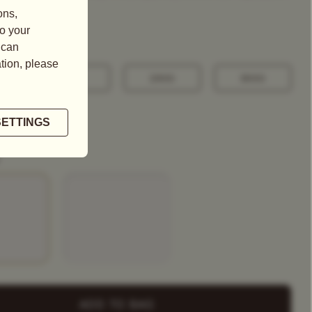
100G
250G
500G
+ Select
a Tea Tin
ADD TO BAG