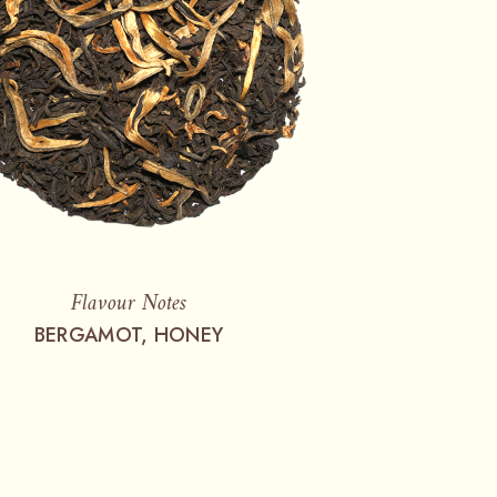
Flavour Notes
BERGAMOT, HONEY