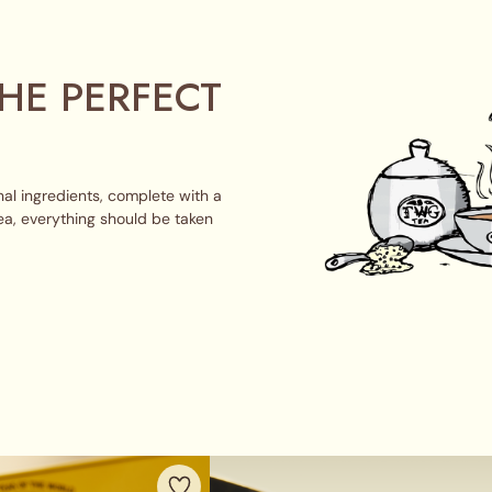
HE PERFECT
al ingredients, complete with a
ea, everything should be taken