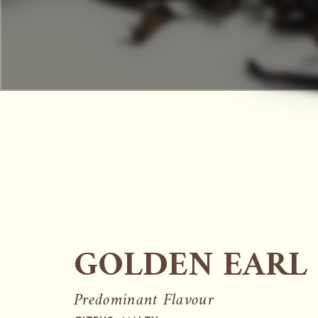
GOLDEN EARL
Predominant Flavour