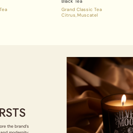
Black Tea
 Tea
Grand Classic Tea
Citrus
Muscatel
RSTS
lore the brand’s
e and modernity.