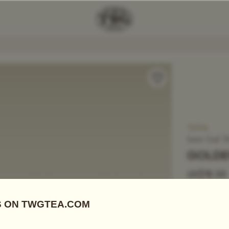
Add Tea To
Compare
T3014
Loose Leaf T
GOLDE
US$
18.55
Black Tea
|
G
Gold tips, a
naturally, a