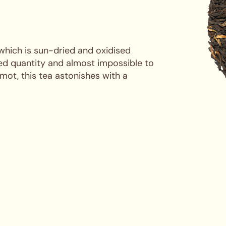
 which is sun-dried and oxidised
ted quantity and almost impossible to
mot, this tea astonishes with a