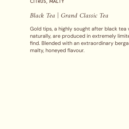
CITRUS, MALTY
Black Tea | Grand Classic Tea
Gold tips, a highly sought after black tea
naturally, are produced in extremely limi
find. Blended with an extraordinary berga
malty, honeyed flavour.