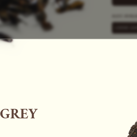
SAC
ALSO AVAIL
LOOSE LEA
 GREY