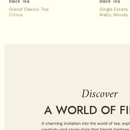
Black Tea
Black Tea
Grand Classic Tea
Single Estate
Citrus
Malty
Woody
Discover
A WORLD OF FI
A charming invitation into the world of tea, exp
creativity and savoir-faire that blends heritag