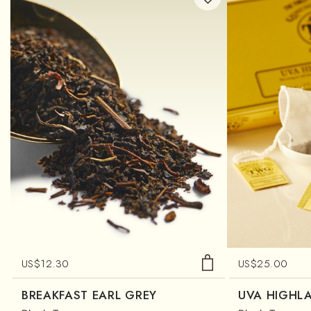
US$
12.30
US$
25.00
BREAKFAST EARL GREY
UVA HIGHL