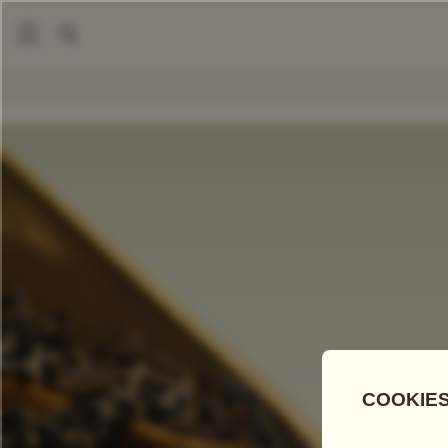
|
Loose Leaf Teas
Golden Earl Grey
COMPARE TEAS
Add Tea To
Compare