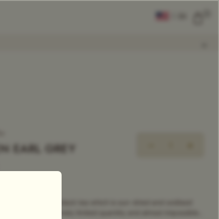
0
|
EN
CLEAR ALL
COMPARE
Add Tea To
Compare
ea
N EARL GREY
rand Classic Tea
 highly sought after black tea which is sun-dried and oxidised
re produced in extremely limited quantity and almost impossible...