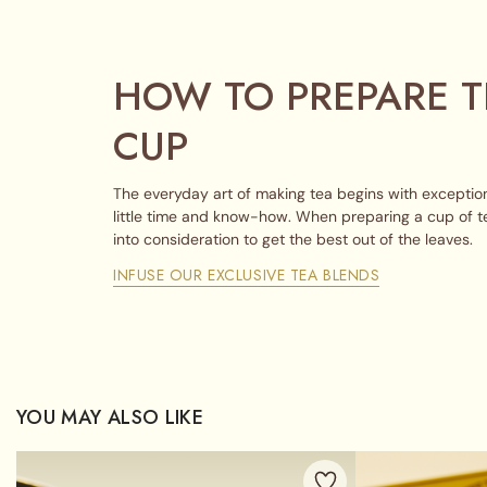
HOW TO PREPARE T
CUP
The everyday art of making tea begins with exception
little time and know-how. When preparing a cup of t
into consideration to get the best out of the leaves.
INFUSE OUR EXCLUSIVE TEA BLENDS
YOU MAY ALSO LIKE