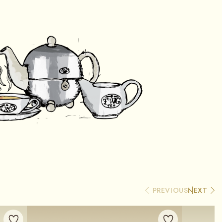
PREVIOUS
NEXT