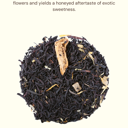
flowers and yields a honeyed aftertaste of exotic
sweetness.