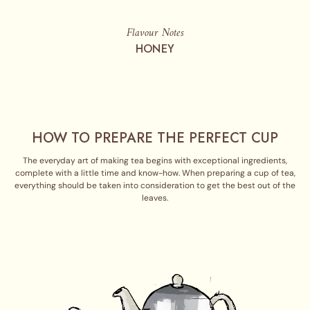
Flavour Notes
HONEY
HOW TO PREPARE THE PERFECT CUP
The everyday art of making tea begins with exceptional ingredients,
complete with a little time and know-how. When preparing a cup of tea,
everything should be taken into consideration to get the best out of the
leaves.