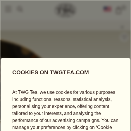
0
Loose Leaf Teas
Fruit Mountain Tea
|