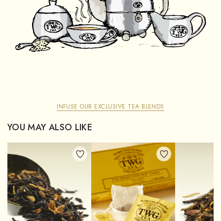
INFUSE OUR EXCLUSIVE TEA BLENDS
YOU MAY ALSO LIKE