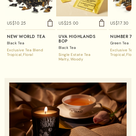
US$
10.25
US$
25.00
US$
17.30
NEW WORLD TEA
UVA HIGHLANDS
NUMBER 7 
BOP
Black Tea
Green Tea
Black Tea
Exclusive Tea Blend
Exclusive Tea
Tropical
Floral
Single Estate Tea
Tropical
Flora
Malty
Woody