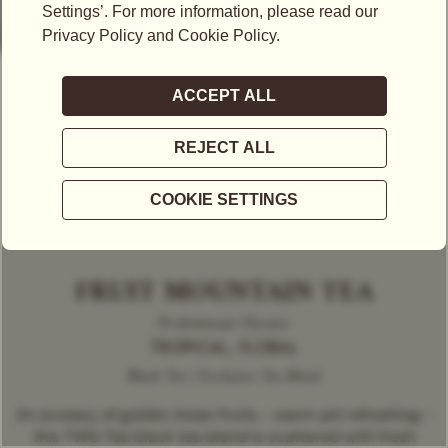
FRUIT MOUNTAIN TEA
Predominant Flavour
TROPICAL, FLORAL
Black Tea | Exclusive Tea Blend
An ecstasy of golden Asian fruits - warm yet refreshing -
this TWG Tea black tea blend is scattered with fresh