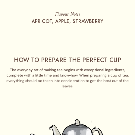
Flavour Notes
APRICOT, APPLE, STRAWBERRY
HOW TO PREPARE THE PERFECT CUP
The everyday art of making tea begins with exceptional ingredients,
complete with a little time and know-how. When preparing a cup of tea,
everything should be taken into consideration to get the best out of the
leaves.