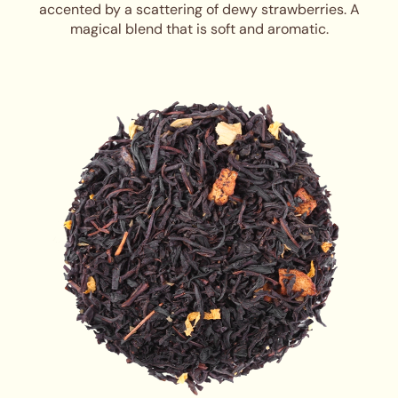
accented by a scattering of dewy strawberries. A
magical blend that is soft and aromatic.