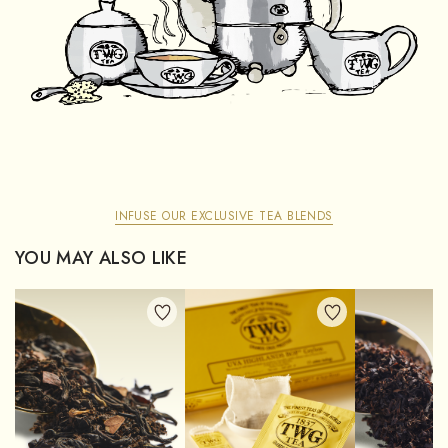
INFUSE OUR EXCLUSIVE TEA BLENDS
YOU MAY ALSO LIKE