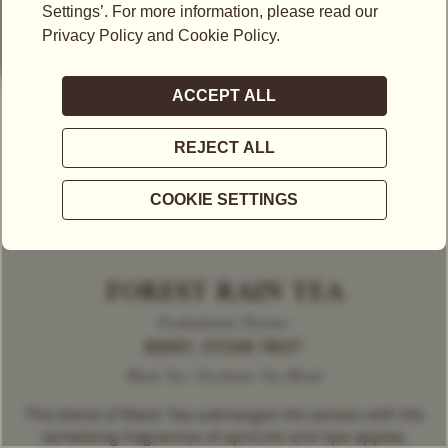
FOREST RAIN TEA
Predominant Flavour
BERRY, STONE FRUIT
Black Tea | Exclusive Tea Blend
This blend of Black Tea submerges the senses with the
tantalising fragrances of apricots and ripe apples,