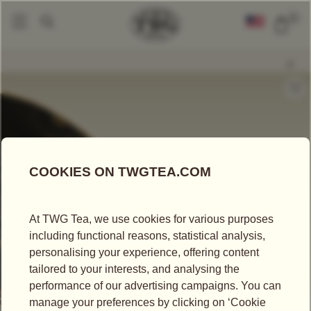
0
Loose Leaf Teas
Forest Rain Tea
|