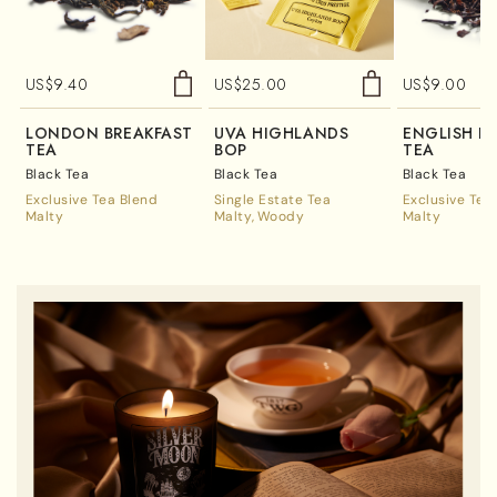
US$
9.40
US$
25.00
US$
9.00
LONDON BREAKFAST
UVA HIGHLANDS
ENGLISH B
TEA
BOP
TEA
Black Tea
Black Tea
Black Tea
Exclusive Tea Blend
Single Estate Tea
Exclusive Tea
Malty
Malty
Woody
Malty