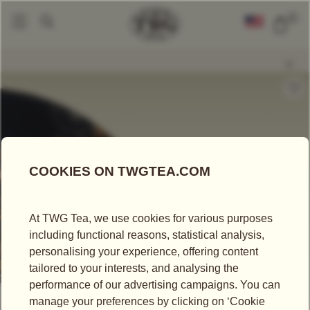
0
Loose Leaf Teas
Eternal Summer Tea
|