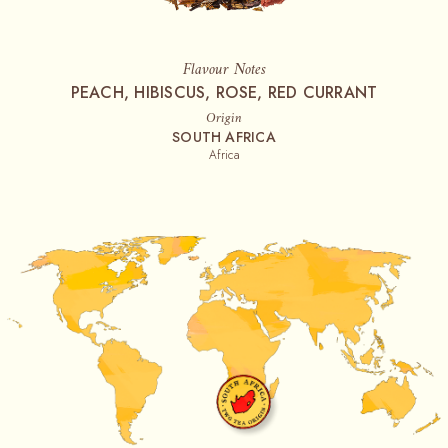
Flavour Notes
PEACH, HIBISCUS, ROSE, RED CURRANT
Origin
SOUTH AFRICA
Africa