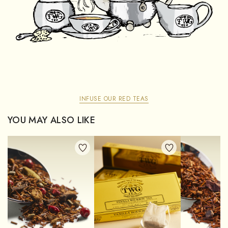
INFUSE OUR RED TEAS
YOU MAY ALSO LIKE