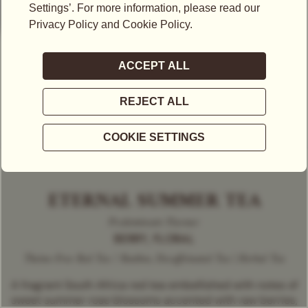
ETERNAL SUMMER TEA
Predominant Flavour
BERRY, FLORAL
Theine-Free Red Tea / Rooibos, Decaffeinated Tea | Herbal Tea
A fragrant South Africa red tea embellished with notes of
sweet summer rose blossoms accented with raw berries,