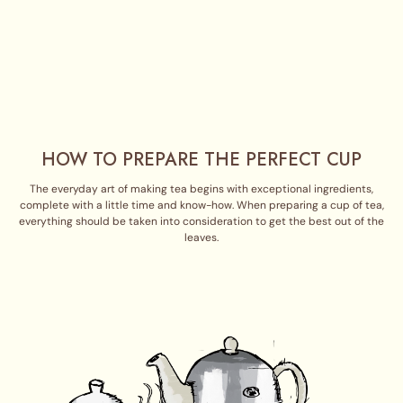
HOW TO PREPARE THE PERFECT CUP
The everyday art of making tea begins with exceptional ingredients,
complete with a little time and know-how. When preparing a cup of tea,
everything should be taken into consideration to get the best out of the
leaves.