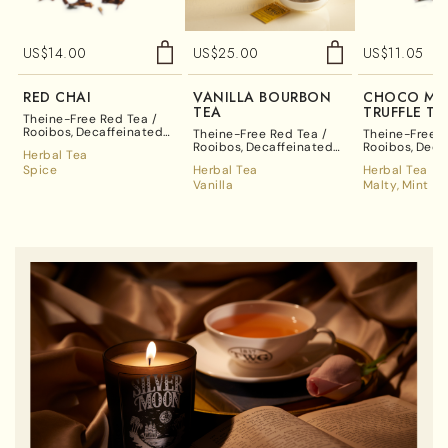
US$
14.00
US$
25.00
US$
11.05
RED CHAI
VANILLA BOURBON
CHOCO MI
TEA
TRUFFLE TE
Theine-Free Red Tea /
Rooibos
Decaffeinated
Theine-Free Red Tea /
Theine-Free R
Tea
Rooibos
Decaffeinated
Rooibos
Deca
Herbal Tea
Tea
Tea
Spice
Herbal Tea
Herbal Tea
Vanilla
Malty
Mint