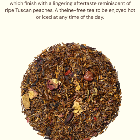
which finish with a lingering aftertaste reminiscent of
ripe Tuscan peaches. A theine-free tea to be enjoyed hot
or iced at any time of the day.