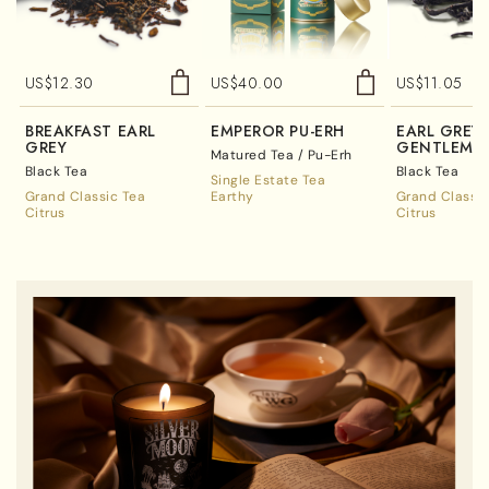
US$
12.30
US$
40.00
US$
11.05
BREAKFAST EARL
EMPEROR PU-ERH
EARL GREY
GREY
GENTLEMA
Matured Tea / Pu-Erh
Black Tea
Black Tea
Single Estate Tea
Grand Classic Tea
Earthy
Grand Classic
Citrus
Citrus