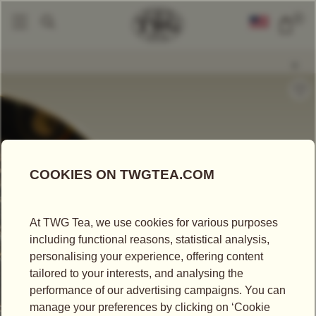
0
Loose Leaf Teas
Earl Grey Pu-Erh
|