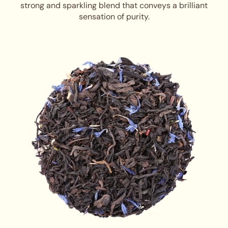
strong and sparkling blend that conveys a brilliant
sensation of purity.