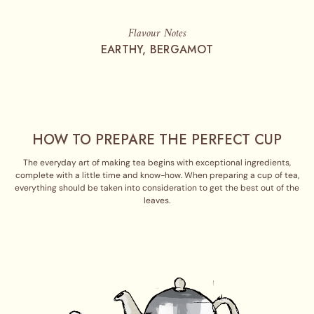
Flavour Notes
EARTHY, BERGAMOT
HOW TO PREPARE THE PERFECT CUP
The everyday art of making tea begins with exceptional ingredients,
complete with a little time and know-how. When preparing a cup of tea,
everything should be taken into consideration to get the best out of the
leaves.