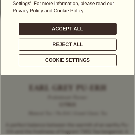
EARL GREY PU-ERH
Predominant Flavour
CITRUS
Matured Tea / Pu-Erh | Grand Classic Tea
A perfect balance between the warmth of an earthy Pu-
Erh and the freshness of fragrant TWG Tea bergamot. A