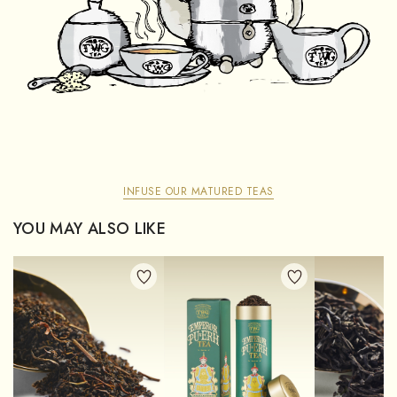
INFUSE OUR MATURED TEAS
YOU MAY ALSO LIKE