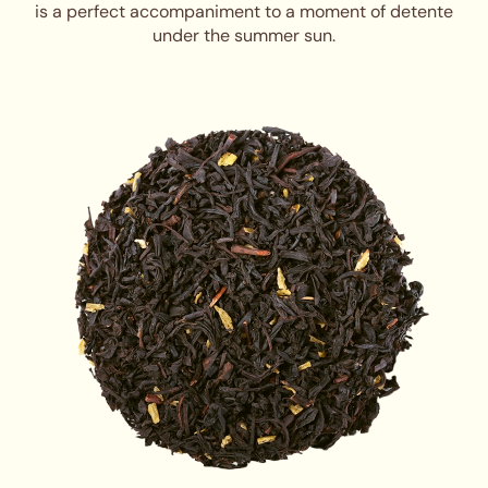
is a perfect accompaniment to a moment of detente
under the summer sun.