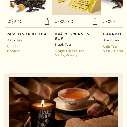
US$
9.40
US$
25.00
US$
9.40
PASSION FRUIT TEA
UVA HIGHLANDS
CARAMEL T
BOP
Black Tea
Black Tea
Black Tea
Solo Tea
Solo Tea
Tropical
Single Estate Tea
Malty
Carame
Malty
Woody