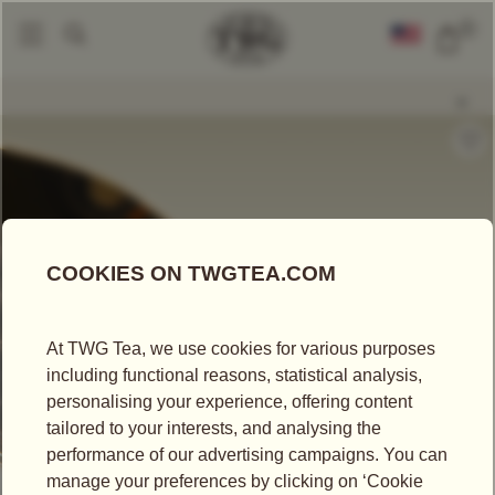
0
Loose Leaf Teas
Coconut Tea
|