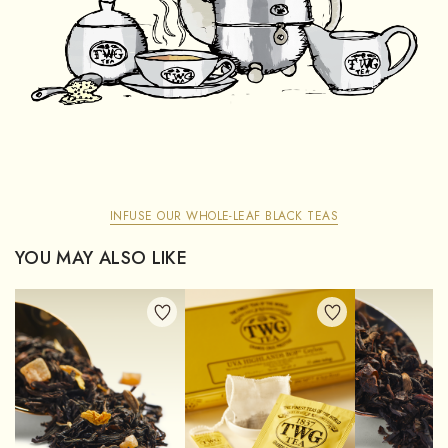
INFUSE OUR WHOLE-LEAF BLACK TEAS
YOU MAY ALSO LIKE