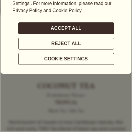
COCONUT TEA
Predominant Flavour
TROPICAL
Black Tea | Solo Tea
Reminiscent of travels to lone Caribbean islands, this
rich and nutty TWG Tea blend of black tea and coconut