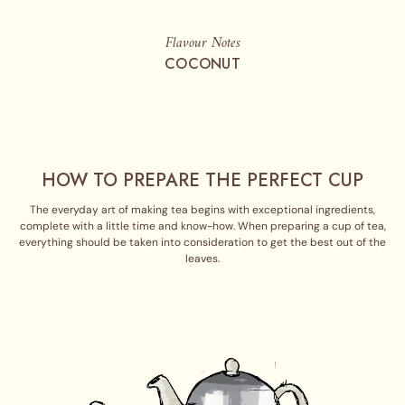
Flavour Notes
COCONUT
HOW TO PREPARE THE PERFECT CUP
The everyday art of making tea begins with exceptional ingredients,
complete with a little time and know-how. When preparing a cup of tea,
everything should be taken into consideration to get the best out of the
leaves.