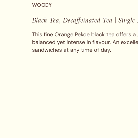
WOODY
Black Tea, Decaffeinated Tea | Single
This fine Orange Pekoe black tea offers a 
balanced yet intense in flavour. An excell
sandwiches at any time of day.