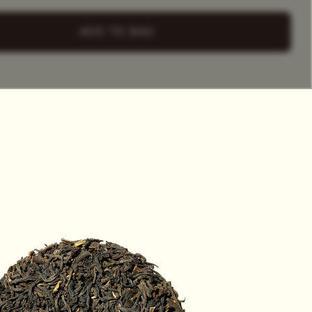
+ Select
a Tea Tin
ADD TO BAG
HET