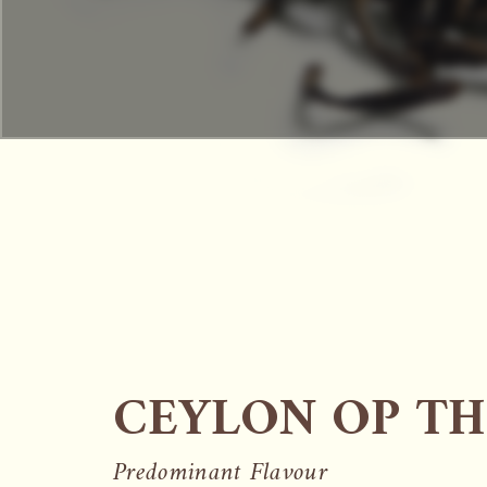
CEYLON OP TH
Predominant Flavour