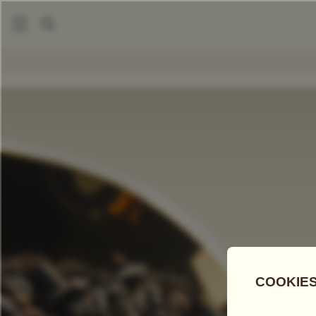
|
Loose Leaf Teas
Ceylon OP Theine-Free
COMPARE TEAS
Add Tea To
Compare