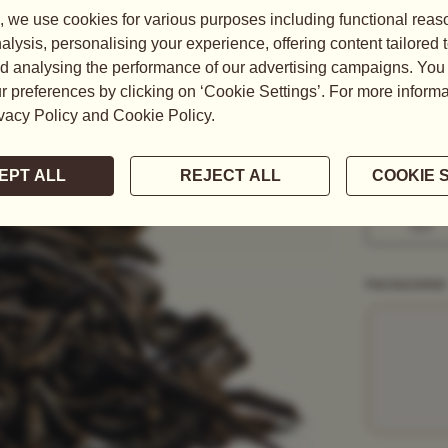
This fine Or
balanced yet 
READ MORE
WEIGHT
50G
1KG
PACKAGING