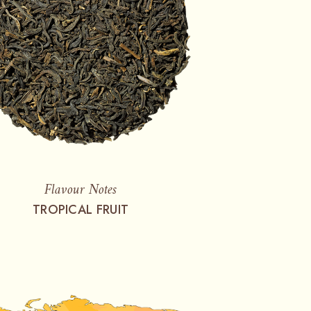
Flavour Notes
TROPICAL FRUIT