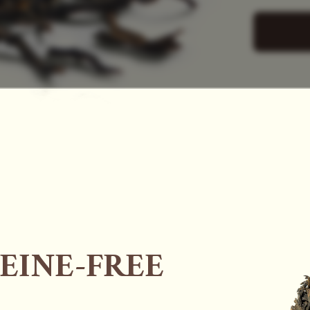
SAC
EINE-FREE