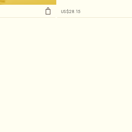
US$
28.15
HOUR TEA
OKAYTI PRESTIGE
affeinated Tea
Black Tea
 Blend
Single Estate Tea
al
Woody