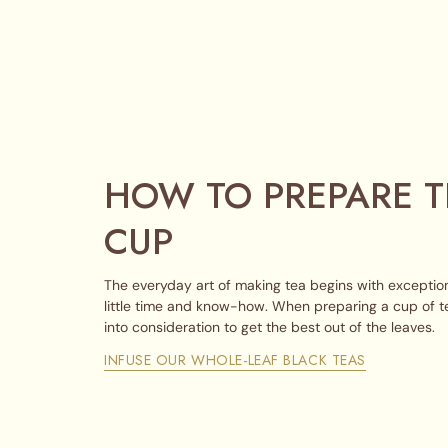
HOW TO PREPARE T
CUP
The everyday art of making tea begins with exception
little time and know-how. When preparing a cup of t
into consideration to get the best out of the leaves.
INFUSE OUR WHOLE-LEAF BLACK TEAS