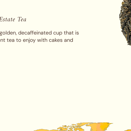
 Estate Tea
golden, decaffeinated cup that is
ent tea to enjoy with cakes and