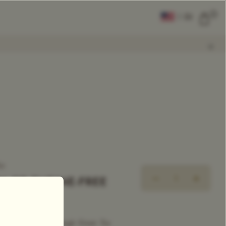
0
|
EN
CLEAR ALL
COMPARE
Add Tea To
Compare
ea
N OP THEINE-FREE
ecaffeinated Tea
|
Single Estate Tea