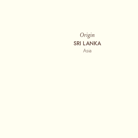
Origin
SRI LANKA
Asia