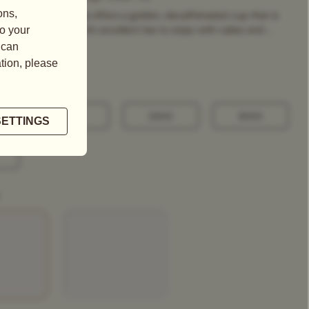
ange Pekoe black tea offers a golden, decaffeinated cup that is
intense in flavour. An excellent tea to enjoy with cakes and ...
100G
250G
500G