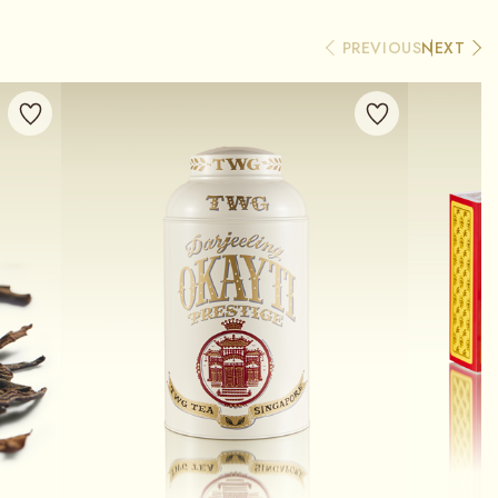
PREVIOUS
NEXT