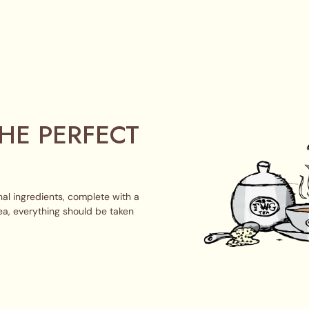
HE PERFECT
al ingredients, complete with a
ea, everything should be taken