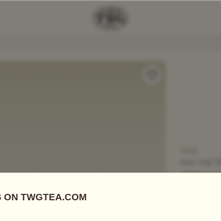
Add Tea To
Compare
T306
Loose Leaf T
CEYLO
US$
18.15
Black Tea, D