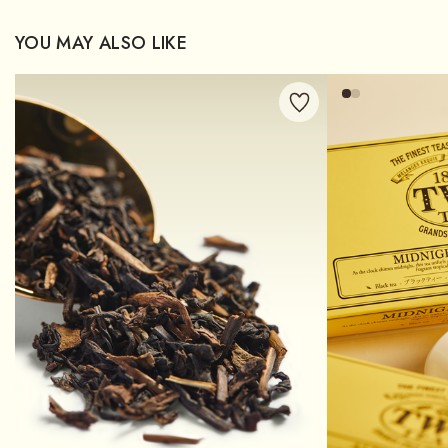
YOU MAY ALSO LIKE