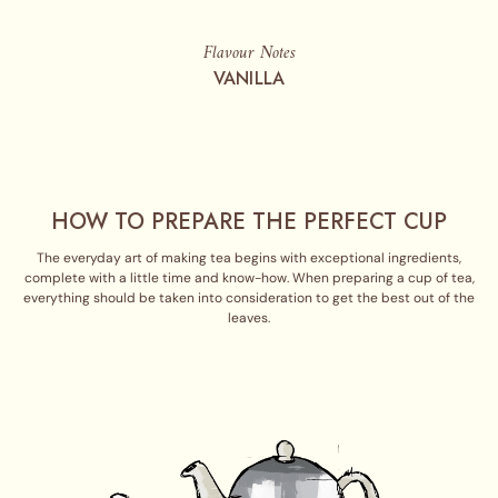
Flavour Notes
VANILLA
HOW TO PREPARE THE PERFECT CUP
The everyday art of making tea begins with exceptional ingredients,
complete with a little time and know-how. When preparing a cup of tea,
everything should be taken into consideration to get the best out of the
leaves.