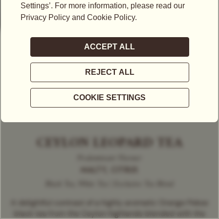
CEYLON LEOPARD TEA
Predominant Flavour
MALTY, CITRUS
Black Tea, White Tea | Exclusive Tea Blend
A delightful contrast of a highly aromatic Orange Pekoe
black tea from the Ceylon highlands blended with the