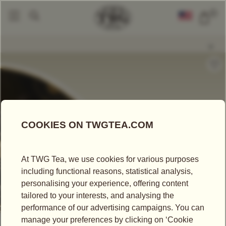
0
Loose Leaf Teas
Ceylon Leopard Tea
|