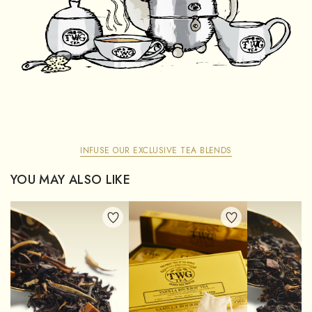
INFUSE OUR EXCLUSIVE TEA BLENDS
YOU MAY ALSO LIKE