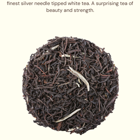
finest silver needle tipped white tea. A surprising tea of
beauty and strength.