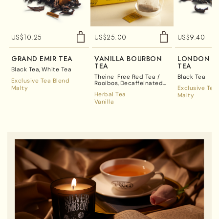
US$
10.25
US$
25.00
US$
9.40
GRAND EMIR TEA
VANILLA BOURBON
LONDON BR
TEA
TEA
Black Tea
White Tea
Theine-Free Red Tea /
Black Tea
Exclusive Tea Blend
Rooibos
Decaffeinated
Malty
Exclusive Tea
Tea
Herbal Tea
Malty
Vanilla